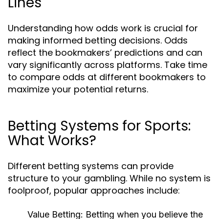
Lines
Understanding how odds work is crucial for
making informed betting decisions. Odds
reflect the bookmakers’ predictions and can
vary significantly across platforms. Take time
to compare odds at different bookmakers to
maximize your potential returns.
Betting Systems for Sports:
What Works?
Different betting systems can provide
structure to your gambling. While no system is
foolproof, popular approaches include:
Value Betting:
Betting when you believe the