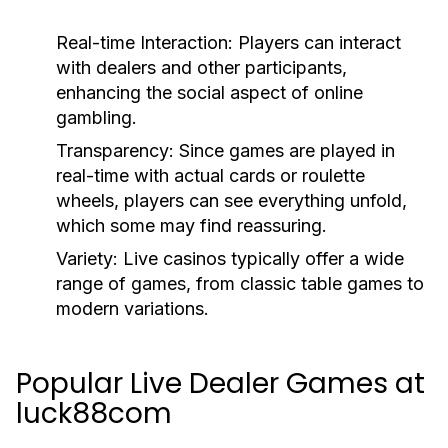
Real-time Interaction:
Players can interact
with dealers and other participants,
enhancing the social aspect of online
gambling.
Transparency:
Since games are played in
real-time with actual cards or roulette
wheels, players can see everything unfold,
which some may find reassuring.
Variety:
Live casinos typically offer a wide
range of games, from classic table games to
modern variations.
Popular Live Dealer Games at
luck88com