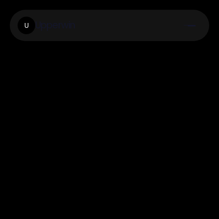
Upperwin
U