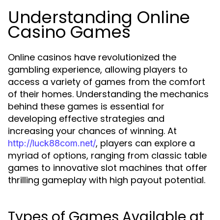
Understanding Online
Casino Games
Online casinos have revolutionized the
gambling experience, allowing players to
access a variety of games from the comfort
of their homes. Understanding the mechanics
behind these games is essential for
developing effective strategies and
increasing your chances of winning. At
, players can explore a
http://luck88com.net/
myriad of options, ranging from classic table
games to innovative slot machines that offer
thrilling gameplay with high payout potential.
Types of Games Available at