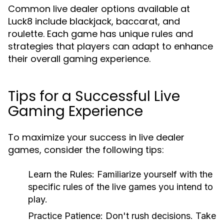
Common live dealer options available at
Luck8 include blackjack, baccarat, and
roulette. Each game has unique rules and
strategies that players can adapt to enhance
their overall gaming experience.
Tips for a Successful Live
Gaming Experience
To maximize your success in live dealer
games, consider the following tips:
Learn the Rules:
Familiarize yourself with the
specific rules of the live games you intend to
play.
Practice Patience:
Don't rush decisions. Take