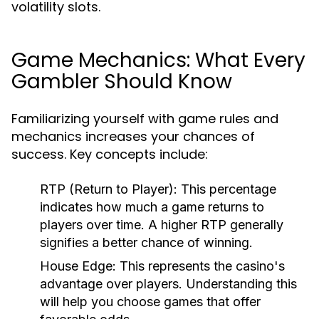
volatility slots.
Game Mechanics: What Every
Gambler Should Know
Familiarizing yourself with game rules and
mechanics increases your chances of
success. Key concepts include:
RTP (Return to Player):
This percentage
indicates how much a game returns to
players over time. A higher RTP generally
signifies a better chance of winning.
House Edge:
This represents the casino's
advantage over players. Understanding this
will help you choose games that offer