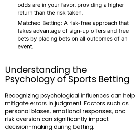
odds are in your favor, providing a higher
return than the risk taken.
Matched Betting:
A risk-free approach that
takes advantage of sign-up offers and free
bets by placing bets on all outcomes of an
event.
Understanding the
Psychology of Sports Betting
Recognizing psychological influences can help
mitigate errors in judgment. Factors such as
personal biases, emotional responses, and
risk aversion can significantly impact
decision-making during betting.