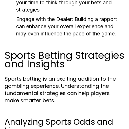
your time to think through your bets and
strategies.
Engage with the Dealer:
Building a rapport
can enhance your overall experience and
may even influence the pace of the game.
Sports Betting Strategies
and Insights
Sports betting is an exciting addition to the
gambling experience. Understanding the
fundamental strategies can help players
make smarter bets.
Analyzing Sports Odds and