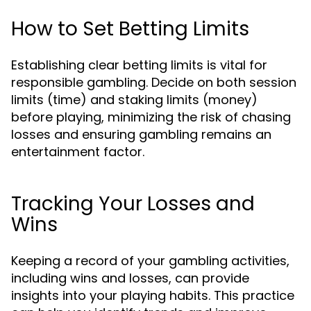
How to Set Betting Limits
Establishing clear betting limits is vital for
responsible gambling. Decide on both session
limits (time) and staking limits (money)
before playing, minimizing the risk of chasing
losses and ensuring gambling remains an
entertainment factor.
Tracking Your Losses and
Wins
Keeping a record of your gambling activities,
including wins and losses, can provide
insights into your playing habits. This practice