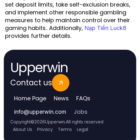
set deposit limits, take self-exclusion breaks,
and implement other responsible gambling
measures to help maintain control over their
gaming habits.. Additionally,
Nạp Tiền Luck8
provides further details.
Upperwin
Contact us
Home Page
News
FAQs
Jobs
info
@
upperwin.com
Copyright
©
2026
Upperwin
.
All rights reserved
About Us
Privacy
Terms
Legal