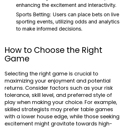
enhancing the excitement and interactivity.
Sports Betting:
Users can place bets on live
sporting events, utilizing odds and analytics
to make informed decisions.
How to Choose the Right
Game
Selecting the right game is crucial to
maximizing your enjoyment and potential
returns. Consider factors such as your risk
tolerance, skill level, and preferred style of
play when making your choice. For example,
skilled strategists may prefer table games
with a lower house edge, while those seeking
excitement might gravitate towards high-