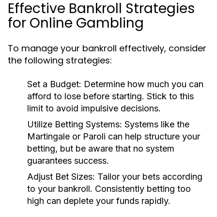
Effective Bankroll Strategies
for Online Gambling
To manage your bankroll effectively, consider
the following strategies:
Set a Budget:
Determine how much you can
afford to lose before starting. Stick to this
limit to avoid impulsive decisions.
Utilize Betting Systems:
Systems like the
Martingale or Paroli can help structure your
betting, but be aware that no system
guarantees success.
Adjust Bet Sizes:
Tailor your bets according
to your bankroll. Consistently betting too
high can deplete your funds rapidly.