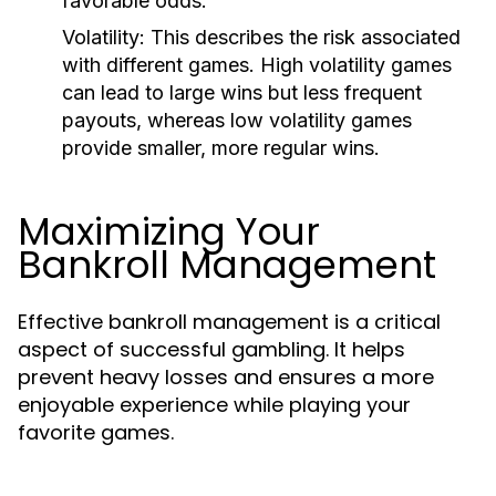
favorable odds.
Volatility:
This describes the risk associated
with different games. High volatility games
can lead to large wins but less frequent
payouts, whereas low volatility games
provide smaller, more regular wins.
Maximizing Your
Bankroll Management
Effective bankroll management is a critical
aspect of successful gambling. It helps
prevent heavy losses and ensures a more
enjoyable experience while playing your
favorite games.