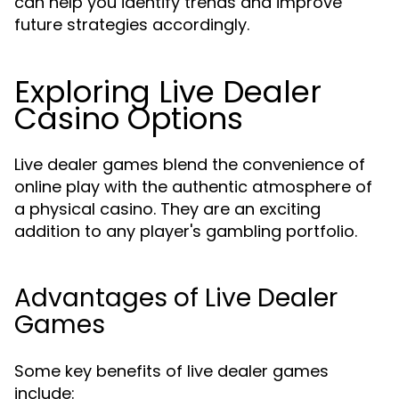
can help you identify trends and improve
future strategies accordingly.
Exploring Live Dealer
Casino Options
Live dealer games blend the convenience of
online play with the authentic atmosphere of
a physical casino. They are an exciting
addition to any player's gambling portfolio.
Advantages of Live Dealer
Games
Some key benefits of live dealer games
include: