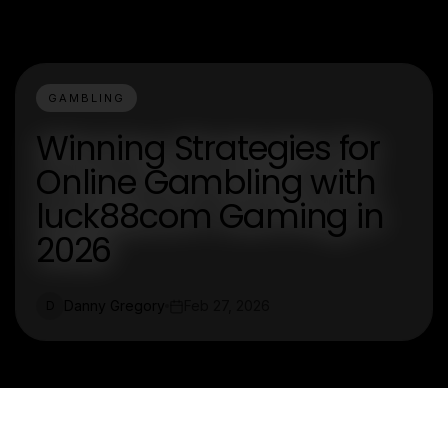
GAMBLING
Winning Strategies for
Online Gambling with
luck88com Gaming in
2026
Danny Gregory
Feb 27, 2026
D