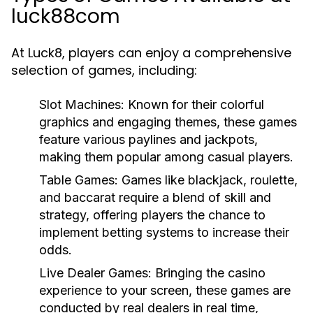
luck88com
At Luck8, players can enjoy a comprehensive
selection of games, including:
Slot Machines:
Known for their colorful
graphics and engaging themes, these games
feature various paylines and jackpots,
making them popular among casual players.
Table Games:
Games like blackjack, roulette,
and baccarat require a blend of skill and
strategy, offering players the chance to
implement betting systems to increase their
odds.
Live Dealer Games:
Bringing the casino
experience to your screen, these games are
conducted by real dealers in real time,