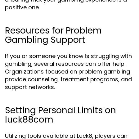
positive one.
Resources for Problem
Gambling Support
If you or someone you know is struggling with
gambling, several resources can offer help.
Organizations focused on problem gambling
provide counseling, treatment programs, and
support networks.
Setting Personal Limits on
luck88com
Utilizing tools available at Luck8, players can