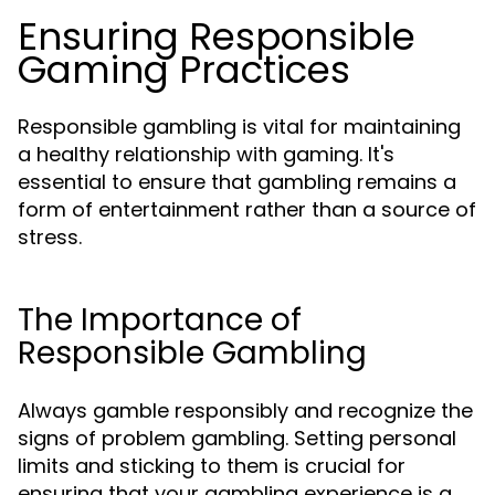
Ensuring Responsible
Gaming Practices
Responsible gambling is vital for maintaining
a healthy relationship with gaming. It's
essential to ensure that gambling remains a
form of entertainment rather than a source of
stress.
The Importance of
Responsible Gambling
Always gamble responsibly and recognize the
signs of problem gambling. Setting personal
limits and sticking to them is crucial for
ensuring that your gambling experience is a