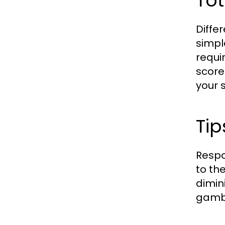
Tot
Diffe
simpl
requi
score
your 
Tip
Respo
to th
dimin
gambl