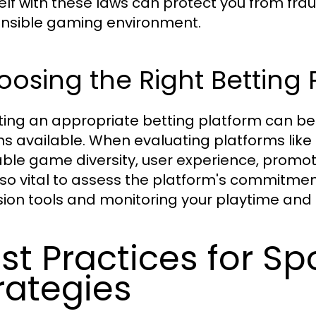
elf with these laws can protect you from frau
nsible gaming environment.
osing the Right Betting 
ting an appropriate betting platform can b
ns available. When evaluating platforms like
able game diversity, user experience, promo
 also vital to assess the platform's commitm
sion tools and monitoring your playtime and
st Practices for Sp
rategies