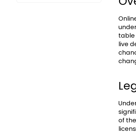
Ov
Onlin
under
table
live 
chance
chang
Leg
Under
signif
of th
licen