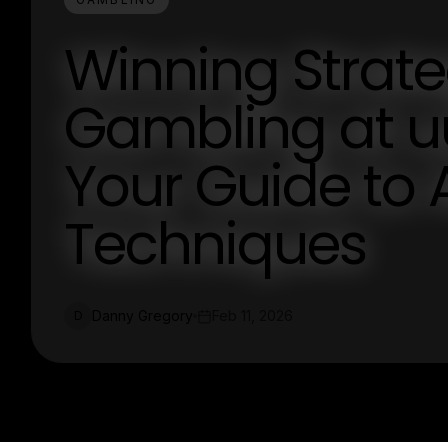
Winning Strate
Gambling at u
Your Guide to
Techniques
Danny Gregory
Feb 11, 2026
D