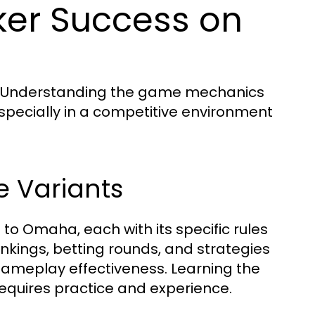
oker Success on
ll. Understanding the game mechanics
especially in a competitive environment
 Variants
o Omaha, each with its specific rules
nkings, betting rounds, and strategies
gameplay effectiveness. Learning the
 requires practice and experience.