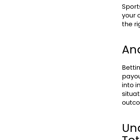
Sport
your 
the r
Ana
Betti
payou
into 
situa
outc
Und