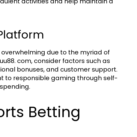
dulent activities and help maintain a
Platform
e overwhelming due to the myriad of
 uu88. com, consider factors such as
tional bonuses, and customer support.
ent to responsible gaming through self-
 spending.
orts Betting