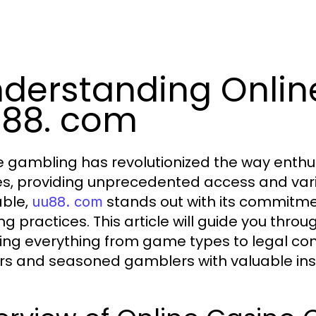
derstanding Onlin
88. com
e gambling has revolutionized the way enthus
, providing unprecedented access and var
able,
stands out with its commitme
uu88. com
g practices. This article will guide you throu
ing everything from game types to legal con
rs and seasoned gamblers with valuable ins