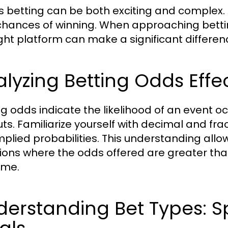
s betting can be both exciting and complex. A 
chances of winning. When approaching betti
ight platform can make a significant differenc
lyzing Betting Odds Effec
ng odds indicate the likelihood of an event oc
ts. Familiarize yourself with decimal and fr
implied probabilities. This understanding allo
tions where the odds offered are greater than
ome.
erstanding Bet Types: S