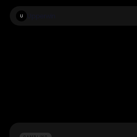
Upperwin
U
GAMBLING