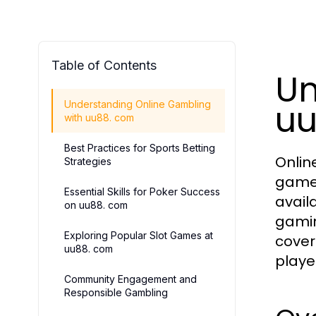
Table of Contents
Un
uu
Understanding Online Gambling
with uu88. com
Best Practices for Sports Betting
Onlin
Strategies
games
Essential Skills for Poker Success
avail
on uu88. com
gamin
Exploring Popular Slot Games at
cover
uu88. com
playe
Community Engagement and
Responsible Gambling