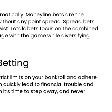
amatically. Moneyline bets are the
 without any point spread. Spread bets
twist. Totals bets focus on the combined
age with the game while diversifying
Betting
ict limits on your bankroll and adhere
 quickly lead to financial trouble and
 it’s time to step away, and never