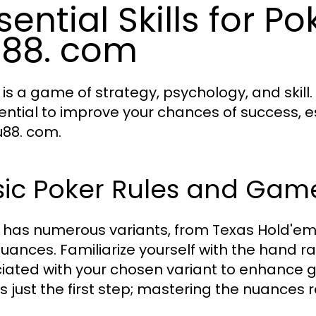
sential Skills for P
88. com
 is a game of strategy, psychology, and ski
sential to improve your chances of success, 
u88. com.
sic Poker Rules and Game
 has numerous variants, from Texas Hold'em t
uances. Familiarize yourself with the hand ra
iated with your chosen variant to enhance 
 is just the first step; mastering the nuances