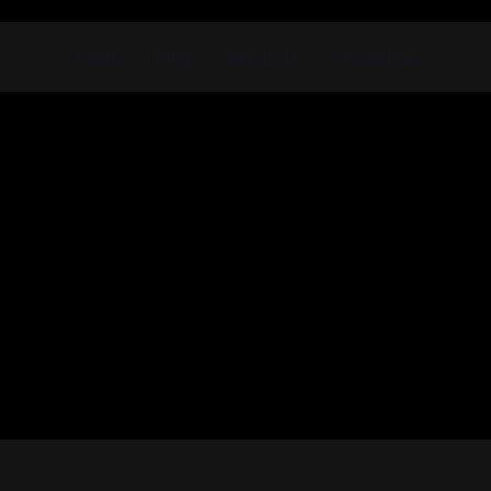
Home
Blog
About Us
Contact us