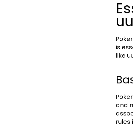
Es
uu
Poker
is es
like u
Ba
Poker
and n
assoc
rules