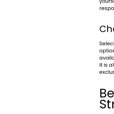
yours
respo
Cho
Selec
optio
avail
It is
exclu
Be
St