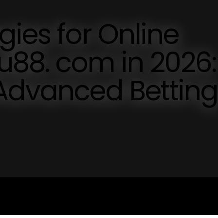
gies for Online
u88. com in 2026:
 Advanced Betting