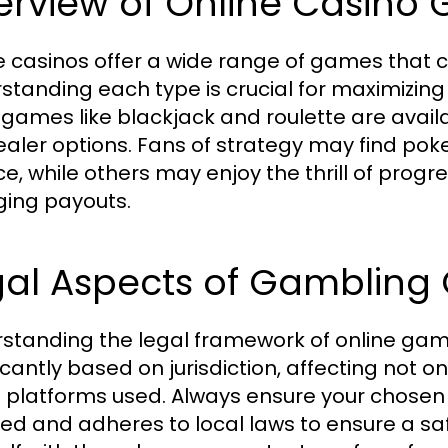
erview of Online Casino
e casinos offer a wide range of games that c
standing each type is crucial for maximizing
 games like blackjack and roulette are avail
dealer options. Fans of strategy may find poke
, while others may enjoy the thrill of progres
ing payouts.
al Aspects of Gambling 
standing the legal framework of online gambl
icantly based on jurisdiction, affecting not o
e platforms used. Always ensure your chosen s
sed and adheres to local laws to ensure a sa