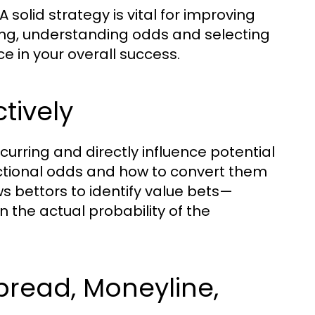
solid strategy is vital for improving
ng, understanding odds and selecting
e in your overall success.
tively
curring and directly influence potential
actional odds and how to convert them
ws bettors to identify value bets—
 the actual probability of the
pread, Moneyline,