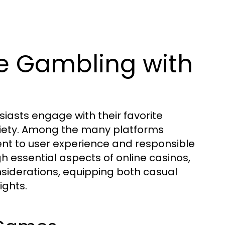
e Gambling with
iasts engage with their favorite
iety. Among the many platforms
nt to user experience and responsible
gh essential aspects of online casinos,
siderations, equipping both casual
ights.