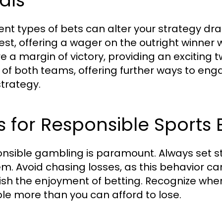
als
rent types of bets can alter your strategy dr
est, offering a wager on the outright winner
re a margin of victory, providing an exciting 
 of both teams, offering further ways to eng
strategy.
s for Responsible Sports 
nsible gambling is paramount. Always set str
em. Avoid chasing losses, as this behavior can
ish the enjoyment of betting. Recognize when
e more than you can afford to lose.