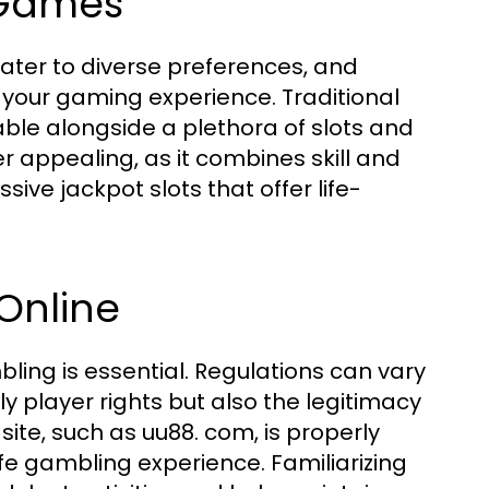
 Games
ater to diverse preferences, and
 your gaming experience. Traditional
able alongside a plethora of slots and
r appealing, as it combines skill and
sive jackpot slots that offer life-
Online
ing is essential. Regulations can vary
nly player rights but also the legitimacy
ite, such as uu88. com, is properly
fe gambling experience. Familiarizing