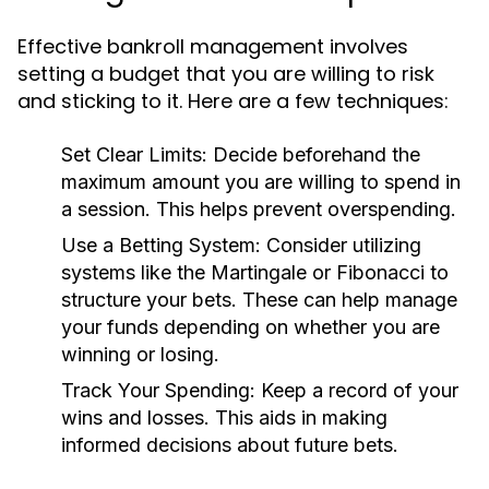
Effective bankroll management involves
setting a budget that you are willing to risk
and sticking to it. Here are a few techniques:
Set Clear Limits:
Decide beforehand the
maximum amount you are willing to spend in
a session. This helps prevent overspending.
Use a Betting System:
Consider utilizing
systems like the Martingale or Fibonacci to
structure your bets. These can help manage
your funds depending on whether you are
winning or losing.
Track Your Spending:
Keep a record of your
wins and losses. This aids in making
informed decisions about future bets.