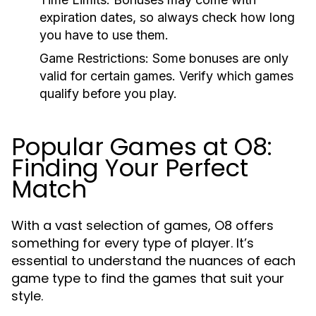
expiration dates, so always check how long
you have to use them.
Game Restrictions:
Some bonuses are only
valid for certain games. Verify which games
qualify before you play.
Popular Games at O8:
Finding Your Perfect
Match
With a vast selection of games, O8 offers
something for every type of player. It’s
essential to understand the nuances of each
game type to find the games that suit your
style.