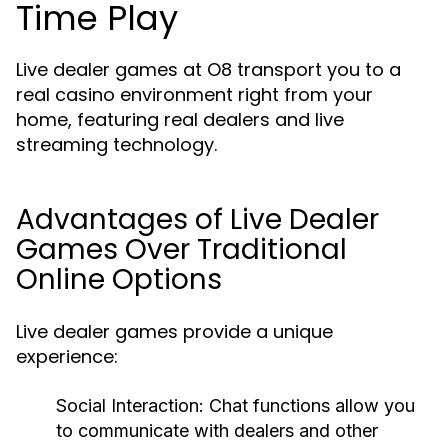
Time Play
Live dealer games at O8 transport you to a
real casino environment right from your
home, featuring real dealers and live
streaming technology.
Advantages of Live Dealer
Games Over Traditional
Online Options
Live dealer games provide a unique
experience:
Social Interaction:
Chat functions allow you
to communicate with dealers and other