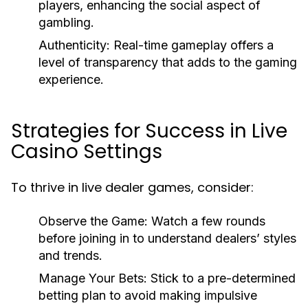
players, enhancing the social aspect of
gambling.
Authenticity:
Real-time gameplay offers a
level of transparency that adds to the gaming
experience.
Strategies for Success in Live
Casino Settings
To thrive in live dealer games, consider:
Observe the Game:
Watch a few rounds
before joining in to understand dealers’ styles
and trends.
Manage Your Bets:
Stick to a pre-determined
betting plan to avoid making impulsive