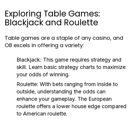
Exploring Table Games:
Blackjack and Roulette
Table games are a staple of any casino, and
O8 excels in offering a variety:
Blackjack:
This game requires strategy and
skill. Learn basic strategy charts to maximize
your odds of winning.
Roulette:
With bets ranging from inside to
outside, understanding the odds can
enhance your gameplay. The European
roulette offers a lower house edge compared
to American roulette.