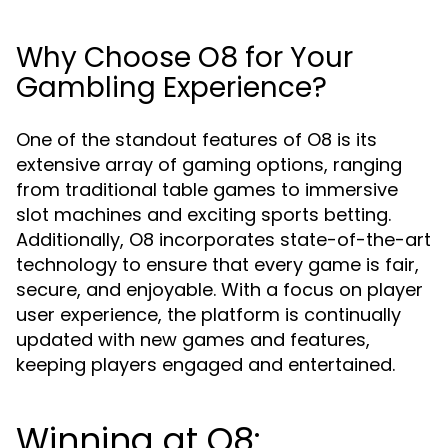
Why Choose O8 for Your
Gambling Experience?
One of the standout features of O8 is its
extensive array of gaming options, ranging
from traditional table games to immersive
slot machines and exciting sports betting.
Additionally, O8 incorporates state-of-the-art
technology to ensure that every game is fair,
secure, and enjoyable. With a focus on player
user experience, the platform is continually
updated with new games and features,
keeping players engaged and entertained.
Winning at O8: