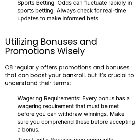
Sports Betting:
Odds can fluctuate rapidly in
sports betting. Always check for real-time
updates to make informed bets.
Utilizing Bonuses and
Promotions Wisely
O8 regularly offers promotions and bonuses
that can boost your bankroll, but it’s crucial to
understand their terms:
Wagering Requirements:
Every bonus has a
wagering requirement that must be met
before you can withdraw winnings. Make
sure you comprehend these before accepting
a bonus.
Time Limits:
Bonuses may come with