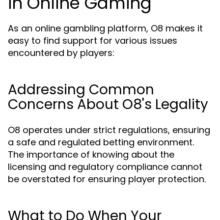
in Online Gaming
As an online gambling platform, O8 makes it
easy to find support for various issues
encountered by players:
Addressing Common
Concerns About O8's Legality
O8 operates under strict regulations, ensuring
a safe and regulated betting environment.
The importance of knowing about the
licensing and regulatory compliance cannot
be overstated for ensuring player protection.
What to Do When Your