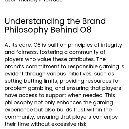
Understanding the Brand
Philosophy Behind O8
At its core, O8 is built on principles of integrity
and fairness, fostering a community of
players who value these attributes. The
brand’s commitment to responsible gaming is
evident through various initiatives, such as
setting betting limits, providing resources for
problem gambling, and ensuring that players
have access to support when needed. This
philosophy not only enhances the gaming
experience but also builds trust within the
community, ensuring that players can enjoy
their time without excessive risk.