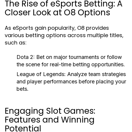
The Rise of eSports Betting: A
Closer Look at O8 Options
As eSports gain popularity, O8 provides
various betting options across multiple titles,
such as:
Dota 2:
Bet on major tournaments or follow
the scene for real-time betting opportunities.
League of Legends:
Analyze team strategies
and player performances before placing your
bets.
Engaging Slot Games:
Features and Winning
Potential