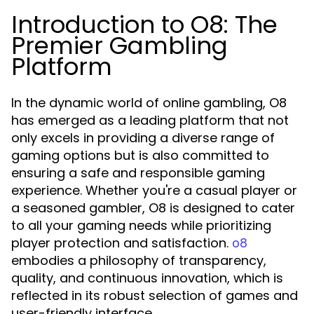
Introduction to O8: The
Premier Gambling
Platform
In the dynamic world of online gambling, O8
has emerged as a leading platform that not
only excels in providing a diverse range of
gaming options but is also committed to
ensuring a safe and responsible gaming
experience. Whether you're a casual player or
a seasoned gambler, O8 is designed to cater
to all your gaming needs while prioritizing
player protection and satisfaction.
o8
embodies a philosophy of transparency,
quality, and continuous innovation, which is
reflected in its robust selection of games and
user-friendly interface.