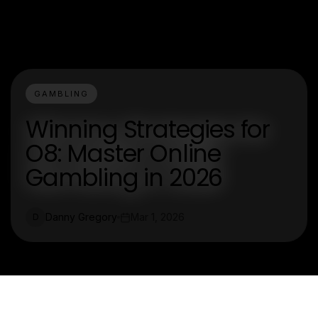
GAMBLING
Winning Strategies for
O8: Master Online
Gambling in 2026
Danny Gregory
Mar 1, 2026
D