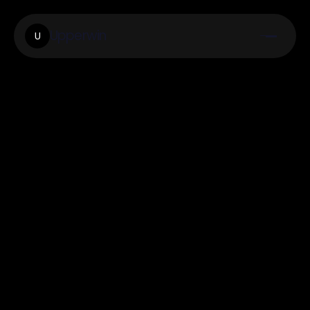
Upperwin
U