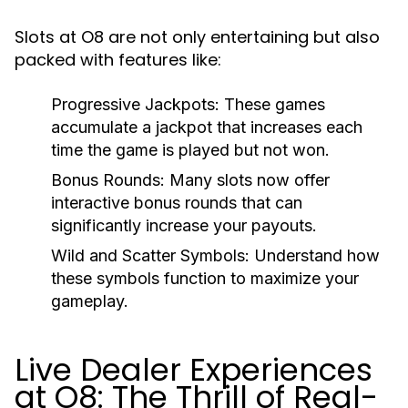
Slots at O8 are not only entertaining but also
packed with features like:
Progressive Jackpots:
These games
accumulate a jackpot that increases each
time the game is played but not won.
Bonus Rounds:
Many slots now offer
interactive bonus rounds that can
significantly increase your payouts.
Wild and Scatter Symbols:
Understand how
these symbols function to maximize your
gameplay.
Live Dealer Experiences
at O8: The Thrill of Real-