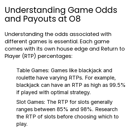
Understanding Game Odds
and Payouts at O8
Understanding the odds associated with
different games is essential. Each game
comes with its own house edge and Return to
Player (RTP) percentages:
Table Games:
Games like blackjack and
roulette have varying RTPs. For example,
blackjack can have an RTP as high as 99.5%
if played with optimal strategy.
Slot Games:
The RTP for slots generally
ranges between 85% and 98%. Research
the RTP of slots before choosing which to
play.