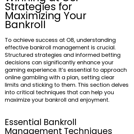
Strategies for
Maximizing Your
Bankroll
To achieve success at O8, understanding
effective bankroll management is crucial.
Structured strategies and informed betting
decisions can significantly enhance your
gaming experience. It’s essential to approach
online gambling with a plan, setting clear
limits and sticking to them. This section delves
into critical techniques that can help you
maximize your bankroll and enjoyment.
Essential Bankroll
Management Techniques