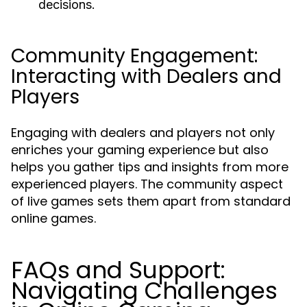
decisions.
Community Engagement:
Interacting with Dealers and
Players
Engaging with dealers and players not only
enriches your gaming experience but also
helps you gather tips and insights from more
experienced players. The community aspect
of live games sets them apart from standard
online games.
FAQs and Support:
Navigating Challenges