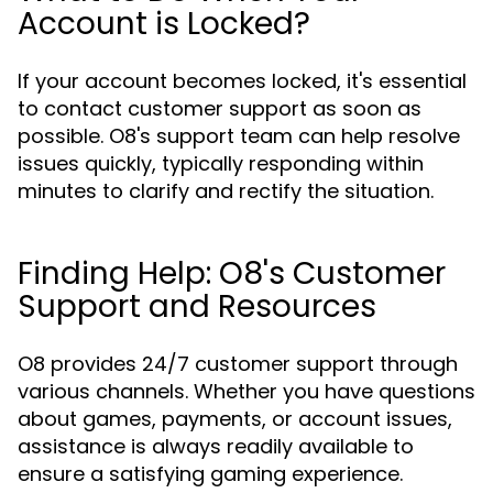
Account is Locked?
If your account becomes locked, it's essential
to contact customer support as soon as
possible. O8's support team can help resolve
issues quickly, typically responding within
minutes to clarify and rectify the situation.
Finding Help: O8's Customer
Support and Resources
O8 provides 24/7 customer support through
various channels. Whether you have questions
about games, payments, or account issues,
assistance is always readily available to
ensure a satisfying gaming experience.