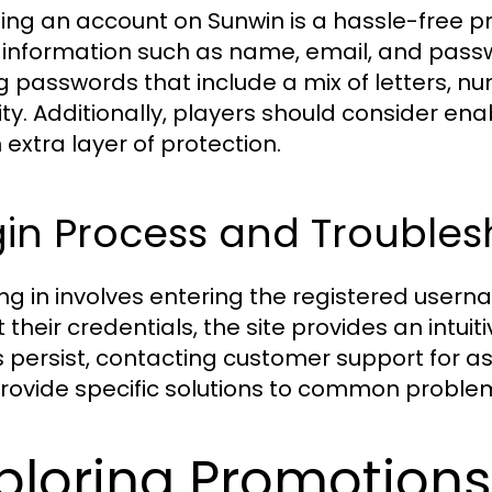
ing an account on Sunwin is a hassle-free p
 information such as name, email, and passwor
g passwords that include a mix of letters, 
ity. Additionally, players should consider en
 extra layer of protection.
in Process and Troubles
ng in involves entering the registered user
 their credentials, the site provides an intui
s persist, contacting customer support for 
rovide specific solutions to common problem
ploring Promotion