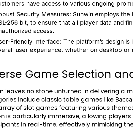
ustomers have access to various ongoing prom
obust Security Measures:
Sunwin employs the la
SL-256 bit, to ensure that all player data and fi
nauthorized access.
ser-Friendly Interface:
The platform’s design is 
verall user experience, whether on desktop or 
verse Game Selection and
n leaves no stone unturned in delivering a mul
ories include classic table games like
Bacca
array of slot games featuring various theme
on is particularly immersive, allowing players
cipants in real-time, effectively mimicking t