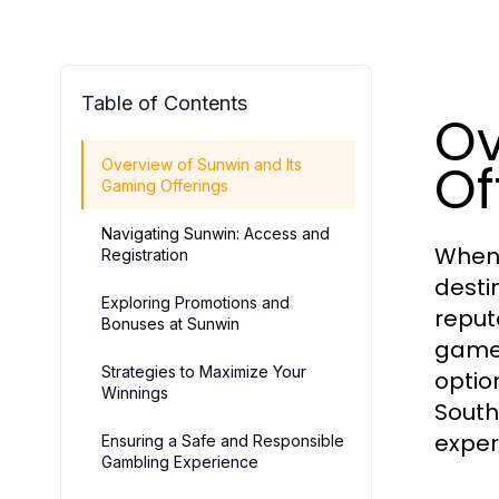
Table of Contents
Ov
Of
Overview of Sunwin and Its
Gaming Offerings
Navigating Sunwin: Access and
When 
Registration
desti
Exploring Promotions and
reput
Bonuses at Sunwin
games
Strategies to Maximize Your
optio
Winnings
South
exper
Ensuring a Safe and Responsible
Gambling Experience