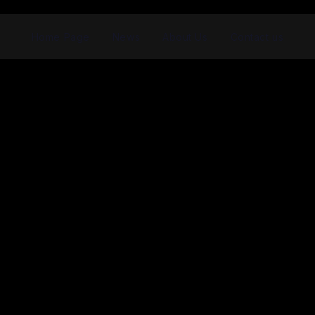
Home Page
News
About Us
Contact us