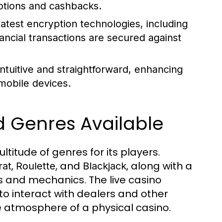
otions and cashbacks.
test encryption technologies, including
nancial transactions are secured against
intuitive and straightforward, enhancing
mobile devices.
 Genres Available
titude of genres for its players.
,
, and
, along with a
rat
Roulette
Blackjack
s and mechanics. The live casino
 to interact with dealers and other
he atmosphere of a physical casino.