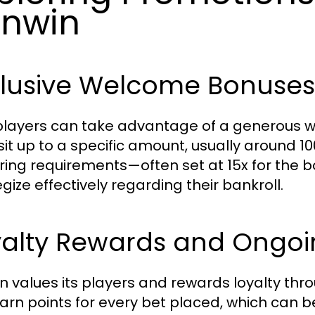
nwin
clusive Welcome Bonuse
layers can take advantage of a generous we
it up to a specific amount, usually around
ing requirements—often set at 15x for the
gize effectively regarding their bankroll.
yalty Rewards and Ongoi
n values its players and rewards loyalty thro
arn points for every bet placed, which can b