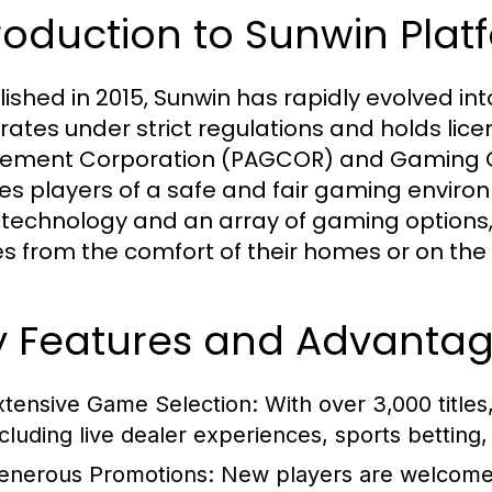
roduction to Sunwin Plat
lished in 2015, Sunwin has rapidly evolved in
erates under strict regulations and holds li
ment Corporation (PAGCOR) and Gaming Cu
es players of a safe and fair gaming enviro
technology and an array of gaming options, a
 from the comfort of their homes or on the 
y Features and Advantag
xtensive Game Selection:
With over 3,000 titles
ncluding live dealer experiences, sports betting,
enerous Promotions:
New players are welcomed 