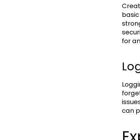
Creat
basic
stron
secur
for an
Log
Loggi
forget
issue
can p
Ex