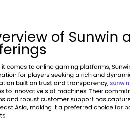
erview of Sunwin 
ferings
it comes to online gaming platforms, Sunwin
nation for players seeking a rich and dynam
ation built on trust and transparency,
sunwin
 to innovative slot machines. Their commit
ns and robust customer support has captured
east Asia, making it a preferred choice fo
ts.