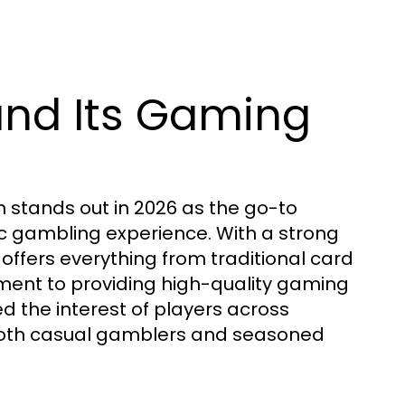
and Its Gaming
 stands out in 2026 as the go-to
ic gambling experience. With a strong
offers everything from traditional card
ment to providing high-quality gaming
 the interest of players across
r both casual gamblers and seasoned