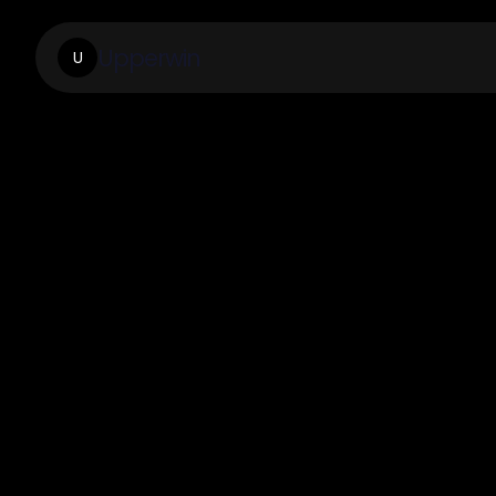
Upperwin
U