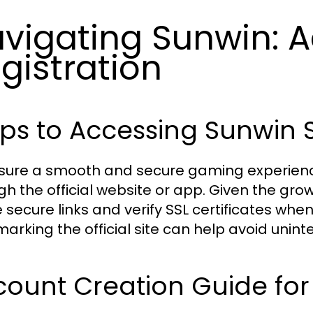
vigating Sunwin: 
gistration
ps to Accessing Sunwin 
sure a smooth and secure gaming experienc
h the official website or app. Given the growin
e secure links and verify SSL certificates whe
arking the official site can help avoid uninte
ount Creation Guide for