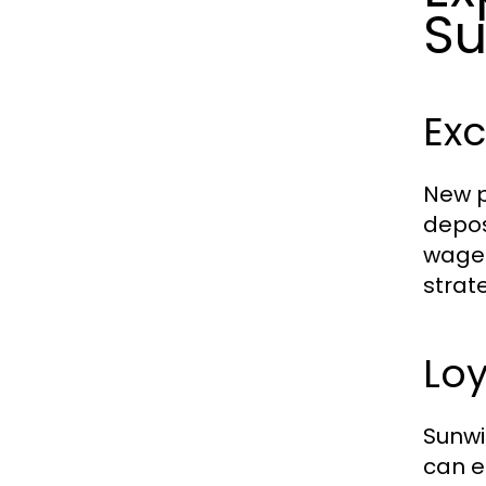
Su
Ex
New p
depos
wager
strate
Lo
Sunwi
can e