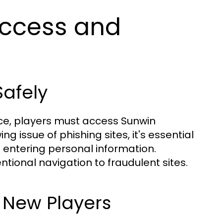
Access and
Safely
e, players must access Sunwin
g issue of phishing sites, it's essential
n entering personal information.
ntional navigation to fraudulent sites.
 New Players