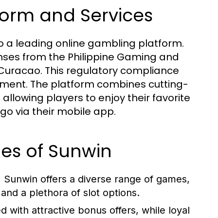
form and Services
to a leading online gambling platform.
censes from the Philippine Gaming and
racao. This regulatory compliance
nment. The platform combines cutting-
llowing players to enjoy their favorite
go via their mobile app.
es of Sunwin
, Sunwin offers a diverse range of games,
 and a plethora of slot options.
with attractive bonus offers, while loyal