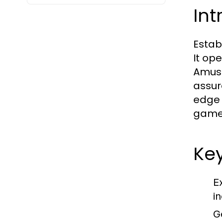
Int
Estab
It op
Amuse
assur
edge 
games
Ke
E
i
G