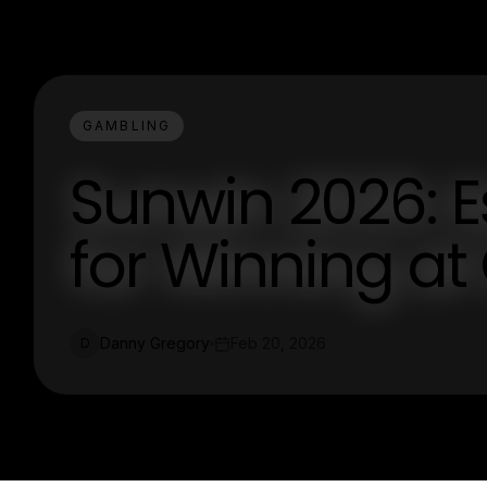
GAMBLING
Sunwin 2026: E
for Winning at
Danny Gregory
Feb 20, 2026
D