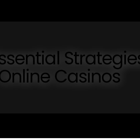
ssential Strategie
 Online Casinos