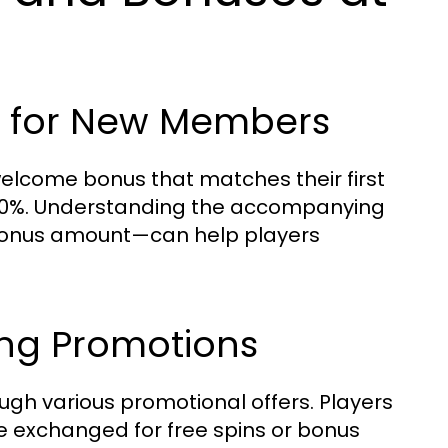
s for New Members
lcome bonus that matches their first
 100%. Understanding the accompanying
 bonus amount—can help players
ng Promotions
ugh various promotional offers. Players
e exchanged for free spins or bonus