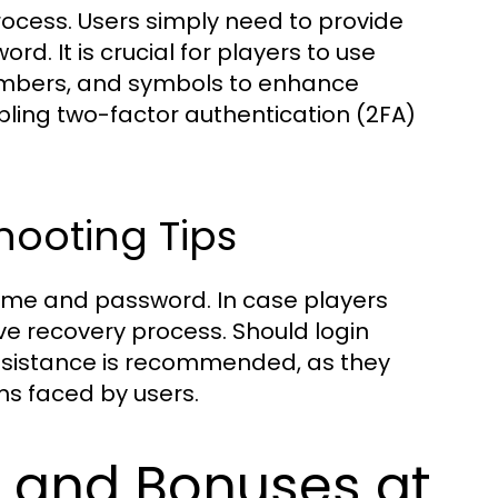
rocess. Users simply need to provide
d. It is crucial for players to use
numbers, and symbols to enhance
abling two-factor authentication (2FA)
hooting Tips
name and password. In case players
tive recovery process. Should login
assistance is recommended, as they
s faced by users.
s and Bonuses at