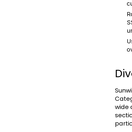
c
R
S
u
U
o
Di
Sunwi
Categ
wide 
secti
parti