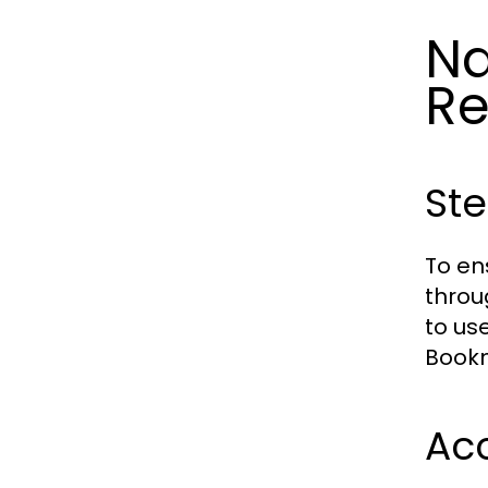
Na
Re
Ste
To en
throug
to us
Bookm
Acc