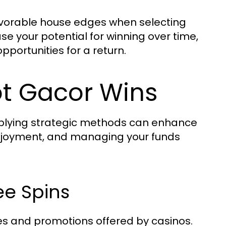
avorable house edges when selecting
ase your potential for winning over time,
pportunities for a return.
ot Gacor Wins
pplying strategic methods can enhance
enjoyment, and managing your funds
ee Spins
es and promotions offered by casinos.