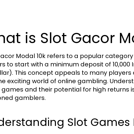
at is Slot Gacor M
Gacor Modal 10k refers to a popular category 
rs to start with a minimum deposit of 10,00
llar). This concept appeals to many players a
the exciting world of online gambling. Under
 games and their potential for high returns i
oned gamblers.
derstanding Slot Games