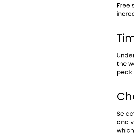
Free 
incre
Ti
Under
the w
peak 
Ch
Selec
and vo
which