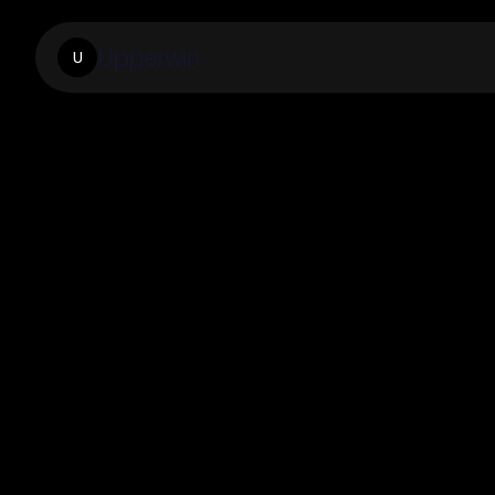
Upperwin
U