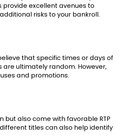
s provide excellent avenues to
dditional risks to your bankroll.
elieve that specific times or days of
ts are ultimately random. However,
nuses and promotions.
on but also come with favorable RTP
ifferent titles can also help identify