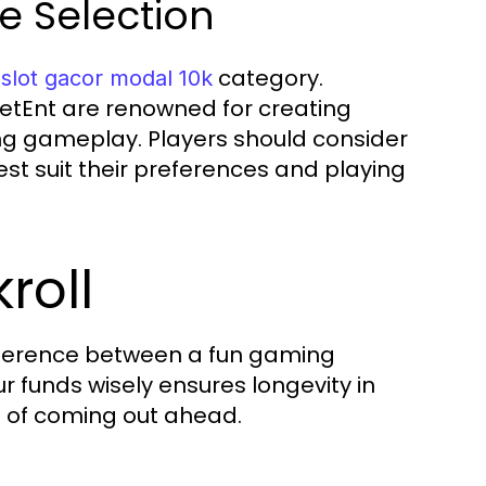
e Selection
e
category.
slot gacor modal 10k
NetEnt are renowned for creating
ng gameplay. Players should consider
est suit their preferences and playing
roll
fference between a fun gaming
ur funds wisely ensures longevity in
 of coming out ahead.