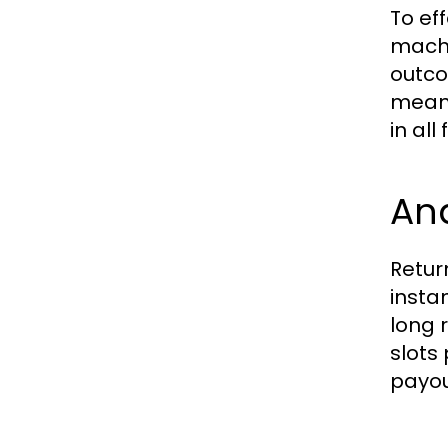
To eff
machi
outco
meani
in al
Ana
Retur
insta
long r
slots
payou