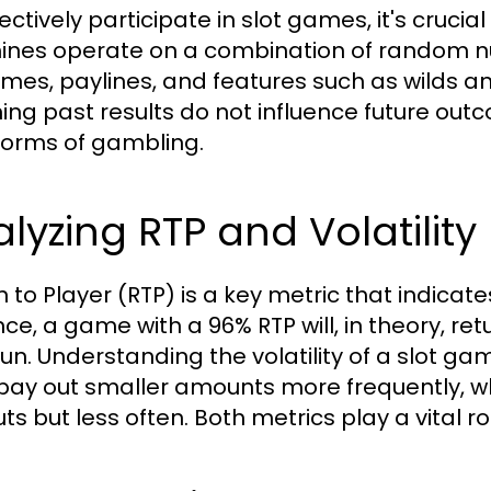
ectively participate in slot games, it's cruci
nes operate on a combination of random n
mes, paylines, and features such as wilds an
ng past results do not influence future outc
l forms of gambling.
lyzing RTP and Volatility
n to Player (RTP) is a key metric that indica
nce, a game with a 96% RTP will, in theory, re
un. Understanding the volatility of a slot gam
 pay out smaller amounts more frequently, whil
ts but less often. Both metrics play a vital ro