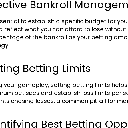
fective Bankroll Manage
ssential to establish a specific budget for yo
d reflect what you can afford to lose without 
centage of the bankroll as your betting amou
egy.
ting Betting Limits
g your gameplay, setting betting limits helps
um bet sizes and establish loss limits per se
nts chasing losses, a common pitfall for ma
ntifying Best Betting Opp