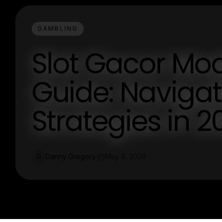
GAMBLING
Slot Gacor Mod
Guide: Naviga
Strategies in 2
Danny Gregory
May 8, 2026
D