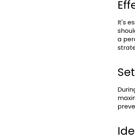
Ef
It's e
shoul
a per
strat
Set
Durin
maxim
preve
Ide