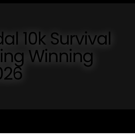
al 10k Survival
ting Winning
026