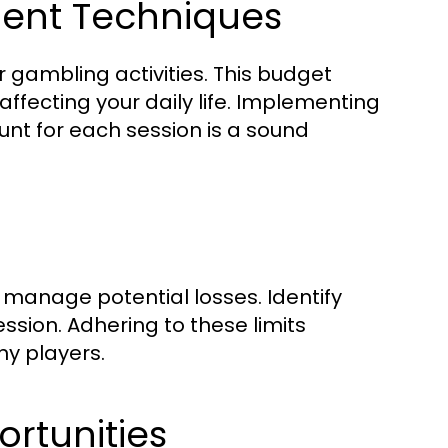
ment Techniques
ur gambling activities. This budget
affecting your daily life. Implementing
nt for each session is a sound
 manage potential losses. Identify
ssion. Adhering to these limits
ny players.
ortunities