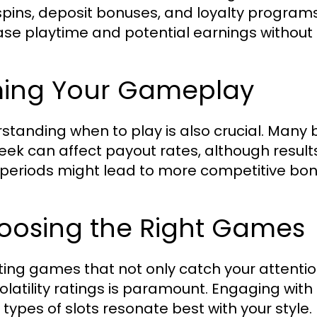
spins, deposit bonuses, and loyalty program
ase playtime and potential earnings without a
ming Your Gameplay
standing when to play is also crucial. Many b
eek can affect payout rates, although resul
periods might lead to more competitive bo
oosing the Right Games
ting games that not only catch your attenti
latility ratings is paramount. Engaging with d
 types of slots resonate best with your style.