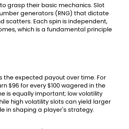
al to grasp their basic mechanics. Slot
umber generators (RNG) that dictate
d scatters. Each spin is independent,
omes, which is a fundamental principle
tes the expected payout over time. For
turn $96 for every $100 wagered in the
e is equally important; low volatility
e high volatility slots can yield larger
le in shaping a player's strategy.