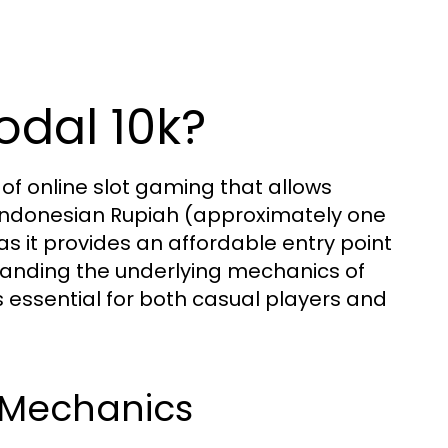
odal 10k?
of online slot gaming that allows
0 Indonesian Rupiah (approximately one
s it provides an affordable entry point
standing the underlying mechanics of
s essential for both casual players and
 Mechanics