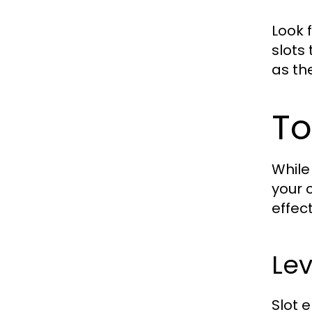
Look 
slots 
as th
To
While
your 
effect
Le
Slot 