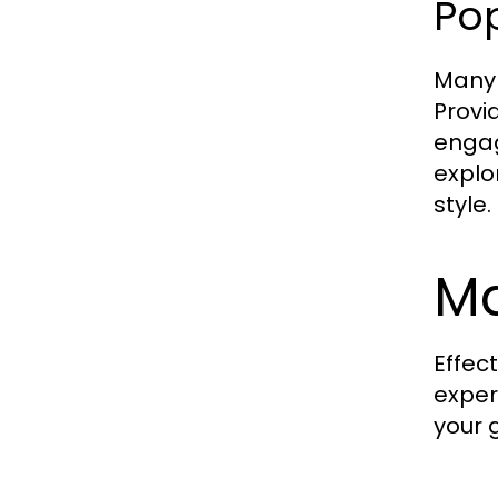
Po
Many 
Provi
engag
explo
style.
Ma
Effec
exper
your 