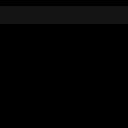
Home
Blog
About Us
Contact us