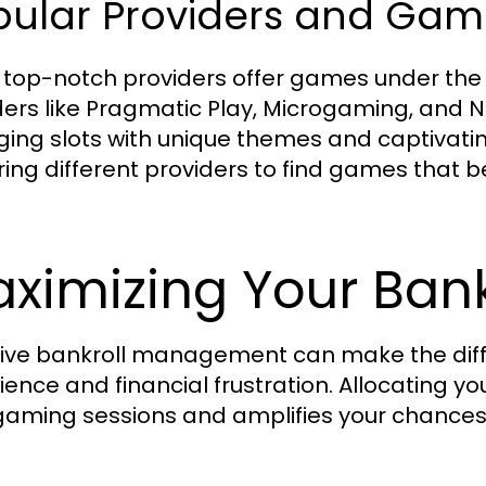
pular Providers and Gam
top-notch providers offer games under th
ders like Pragmatic Play, Microgaming, and 
ing slots with unique themes and captivati
ring different providers to find games that b
ximizing Your Bank
tive bankroll management can make the di
ience and financial frustration. Allocating yo
gaming sessions and amplifies your chances