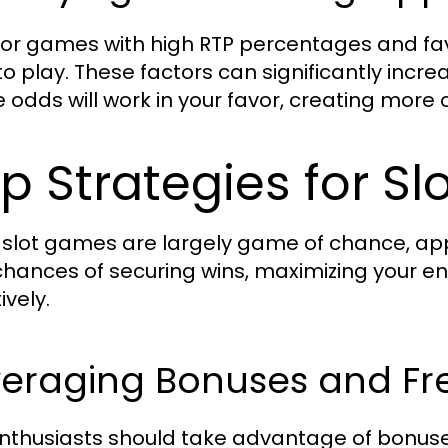
for games with high RTP percentages and f
to play. These factors can significantly incre
e odds will work in your favor, creating more o
p Strategies for Sl
 slot games are largely game of chance, a
chances of securing wins, maximizing your 
ively.
veraging Bonuses and Fr
enthusiasts should take advantage of bonus