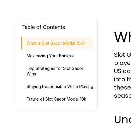
Table of Contents
Wh
What is Slot Gacor Modal 10k?
Slot 
Maximizing Your Bankroll
playe
Top Strategies for Slot Gacor
US do
Wins
into 
these
Staying Responsible While Playing
seas
Future of Slot Gacor Modal 10k
Un