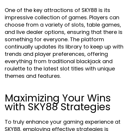
One of the key attractions of SKY88 is its
impressive collection of games. Players can
choose from a variety of slots, table games,
and live dealer options, ensuring that there is
something for everyone. The platform
continually updates its library to keep up with
trends and player preferences, offering
everything from traditional blackjack and
roulette to the latest slot titles with unique
themes and features.
Maximizing Your Wins
with SKY88 Strategies
To truly enhance your gaming experience at
SKY88, employing effective strategies is