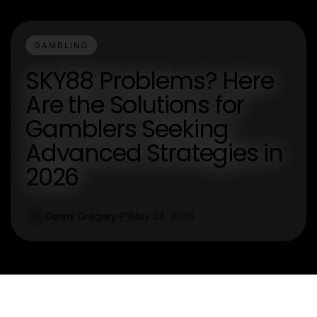
GAMBLING
SKY88 Problems? Here
Are the Solutions for
Gamblers Seeking
Advanced Strategies in
2026
Danny Gregory
May 24, 2026
D