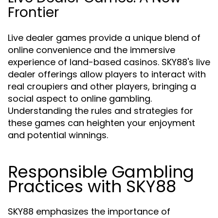
Frontier
Live dealer games provide a unique blend of
online convenience and the immersive
experience of land-based casinos. SKY88's live
dealer offerings allow players to interact with
real croupiers and other players, bringing a
social aspect to online gambling.
Understanding the rules and strategies for
these games can heighten your enjoyment
and potential winnings.
Responsible Gambling
Practices with SKY88
SKY88 emphasizes the importance of