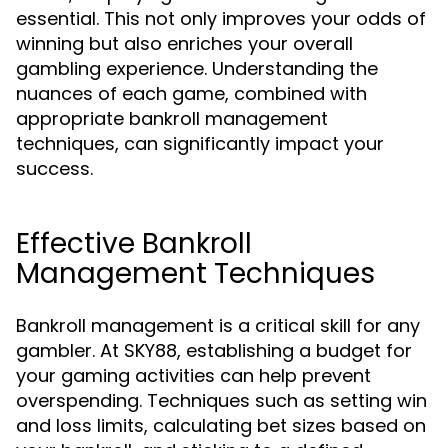
essential. This not only improves your odds of
winning but also enriches your overall
gambling experience. Understanding the
nuances of each game, combined with
appropriate bankroll management
techniques, can significantly impact your
success.
Effective Bankroll
Management Techniques
Bankroll management is a critical skill for any
gambler. At SKY88, establishing a budget for
your gaming activities can help prevent
overspending. Techniques such as setting win
and loss limits, calculating bet sizes based on