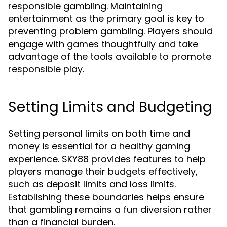
responsible gambling. Maintaining
entertainment as the primary goal is key to
preventing problem gambling. Players should
engage with games thoughtfully and take
advantage of the tools available to promote
responsible play.
Setting Limits and Budgeting
Setting personal limits on both time and
money is essential for a healthy gaming
experience. SKY88 provides features to help
players manage their budgets effectively,
such as deposit limits and loss limits.
Establishing these boundaries helps ensure
that gambling remains a fun diversion rather
than a financial burden.