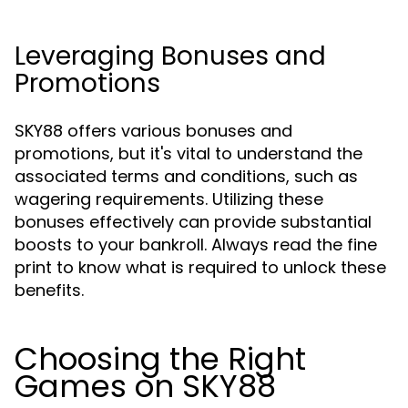
Leveraging Bonuses and
Promotions
SKY88 offers various bonuses and
promotions, but it's vital to understand the
associated terms and conditions, such as
wagering requirements. Utilizing these
bonuses effectively can provide substantial
boosts to your bankroll. Always read the fine
print to know what is required to unlock these
benefits.
Choosing the Right
Games on SKY88