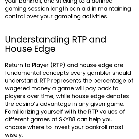
your bankroll, and sticking to a defined
gaming session length can aid in maintaining
control over your gambling activities.
Understanding RTP and
House Edge
Return to Player (RTP) and house edge are
fundamental concepts every gambler should
understand. RTP represents the percentage of
wagered money a game will pay back to
players over time, while house edge denotes
the casino’s advantage in any given game.
Familiarizing yourself with the RTP values of
different games at SKY88 can help you
choose where to invest your bankroll most
wisely.