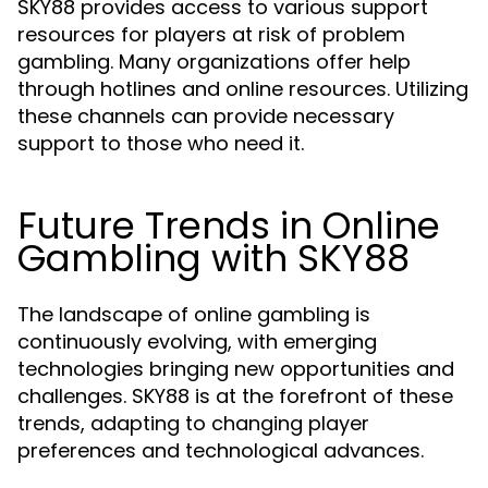
SKY88 provides access to various support
resources for players at risk of problem
gambling. Many organizations offer help
through hotlines and online resources. Utilizing
these channels can provide necessary
support to those who need it.
Future Trends in Online
Gambling with SKY88
The landscape of online gambling is
continuously evolving, with emerging
technologies bringing new opportunities and
challenges. SKY88 is at the forefront of these
trends, adapting to changing player
preferences and technological advances.