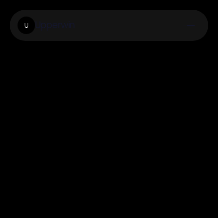
Upperwin
U