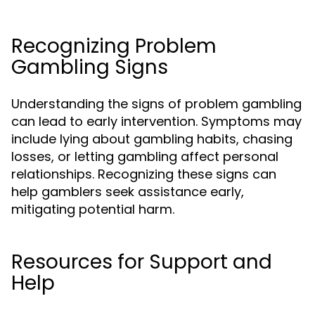
Recognizing Problem
Gambling Signs
Understanding the signs of problem gambling
can lead to early intervention. Symptoms may
include lying about gambling habits, chasing
losses, or letting gambling affect personal
relationships. Recognizing these signs can
help gamblers seek assistance early,
mitigating potential harm.
Resources for Support and
Help