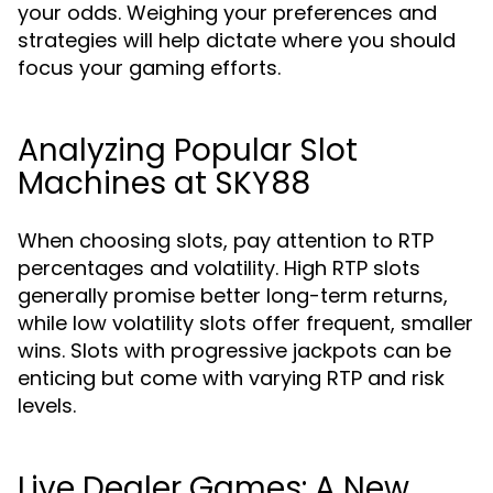
your odds. Weighing your preferences and
strategies will help dictate where you should
focus your gaming efforts.
Analyzing Popular Slot
Machines at SKY88
When choosing slots, pay attention to RTP
percentages and volatility. High RTP slots
generally promise better long-term returns,
while low volatility slots offer frequent, smaller
wins. Slots with progressive jackpots can be
enticing but come with varying RTP and risk
levels.
Live Dealer Games: A New