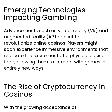
Emerging Technologies
Impacting Gambling
Advancements such as virtual reality (VR) and
augmented reality (AR) are set to
revolutionize online casinos. Players might
soon experience immersive environments that
replicate the excitement of a physical casino
floor, allowing them to interact with games in
entirely new ways.
The Rise of Cryptocurrency in
Casinos
With the growing acceptance of