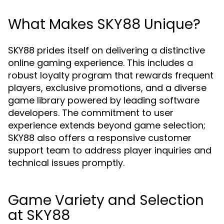
What Makes SKY88 Unique?
SKY88 prides itself on delivering a distinctive
online gaming experience. This includes a
robust loyalty program that rewards frequent
players, exclusive promotions, and a diverse
game library powered by leading software
developers. The commitment to user
experience extends beyond game selection;
SKY88 also offers a responsive customer
support team to address player inquiries and
technical issues promptly.
Game Variety and Selection
at SKY88