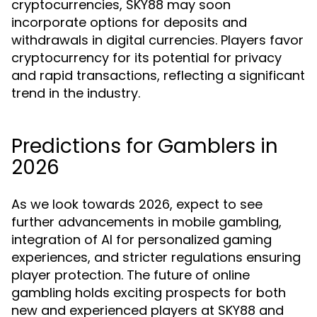
cryptocurrencies, SKY88 may soon
incorporate options for deposits and
withdrawals in digital currencies. Players favor
cryptocurrency for its potential for privacy
and rapid transactions, reflecting a significant
trend in the industry.
Predictions for Gamblers in
2026
As we look towards 2026, expect to see
further advancements in mobile gambling,
integration of AI for personalized gaming
experiences, and stricter regulations ensuring
player protection. The future of online
gambling holds exciting prospects for both
new and experienced players at SKY88 and