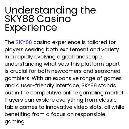
Understanding the
SKY88 Casino
Experience
The
casino experience is tailored for
SKY88
players seeking both excitement and variety.
In a rapidly evolving digital landscape,
understanding what sets this platform apart
is crucial for both newcomers and seasoned
gamblers. With an expansive range of games
and a user-friendly interface, SKY88 stands
out in the competitive online gambling market.
Players can explore everything from classic
table games to innovative video slots, all while
benefiting from a focus on responsible
gaming.