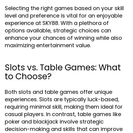
Selecting the right games based on your skill
level and preference is vital for an enjoyable
experience at SKY88. With a plethora of
options available, strategic choices can
enhance your chances of winning while also
maximizing entertainment value.
Slots vs. Table Games: What
to Choose?
Both slots and table games offer unique
experiences. Slots are typically luck-based,
requiring minimal skill, making them ideal for
casual players. In contrast, table games like
poker and blackjack involve strategic
decision-making and skills that can improve