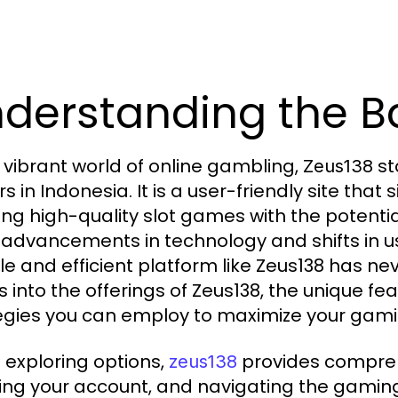
derstanding the Ba
e vibrant world of online gambling,
st
Zeus138
s in Indonesia. It is a user-friendly site that
ing high-quality slot games with the potentia
 advancements in technology and shifts in us
le and efficient platform like Zeus138 has nev
 into the offerings of Zeus138, the unique fea
egies you can employ to maximize your gami
exploring options,
provides comprehe
zeus138
ing your account, and navigating the gami