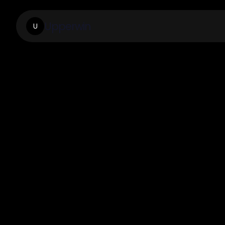
Upperwin
U