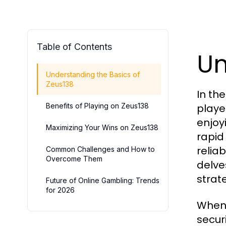
Table of Contents
Un
Understanding the Basics of
Zeus138
In th
Benefits of Playing on Zeus138
player
enjoy
Maximizing Your Wins on Zeus138
rapid
reliab
Common Challenges and How to
Overcome Them
delves
strat
Future of Online Gambling: Trends
for 2026
When 
secur