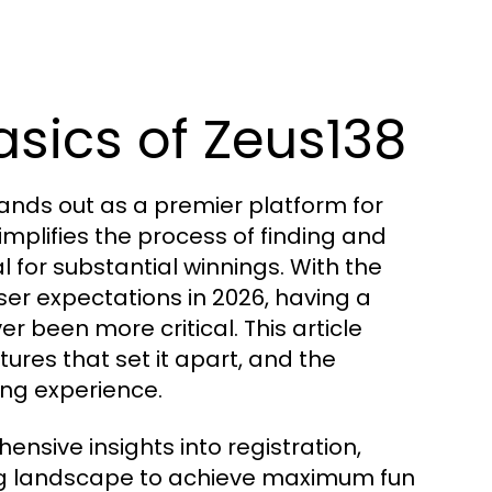
sics of Zeus138
ands out as a premier platform for
 simplifies the process of finding and
l for substantial winnings. With the
er expectations in 2026, having a
er been more critical. This article
tures that set it apart, and the
ng experience.
nsive insights into registration,
ng landscape to achieve maximum fun