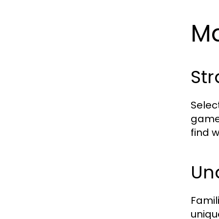
Ma
Str
Selec
games
find 
Un
Famil
uniqu