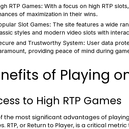
igh RTP Games:
With a focus on high RTP slots,
hances of maximization in their wins.
opular Slot Games:
The site features a wide ra
lassic styles and modern video slots with interac
ecure and Trustworthy System:
User data prote
aramount, providing peace of mind during game
nefits of Playing o
cess to High RTP Games
f the most significant advantages of playing 
. RTP, or Return to Player, is a critical metri