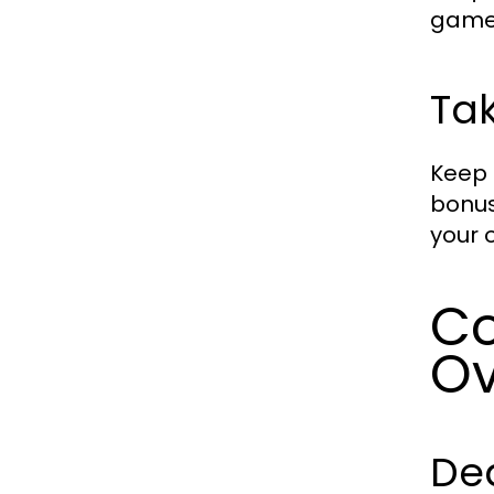
gamep
Ta
Keep 
bonus
your 
Co
O
Dea