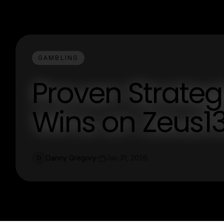
GAMBLING
Proven Strateg
Wins on Zeus13
Danny Gregory
Jan 31, 2026
D