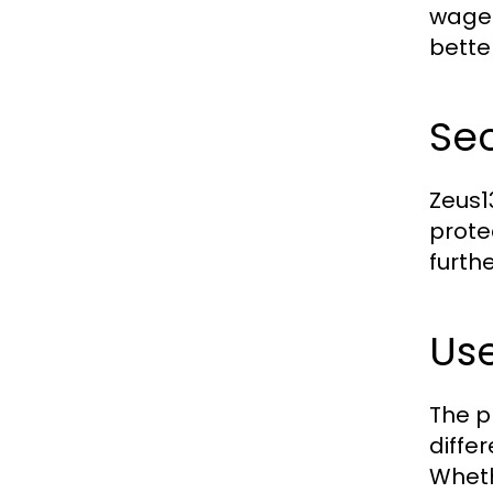
wager
bette
Sec
Zeus1
prote
furth
Use
The p
diffe
Wheth