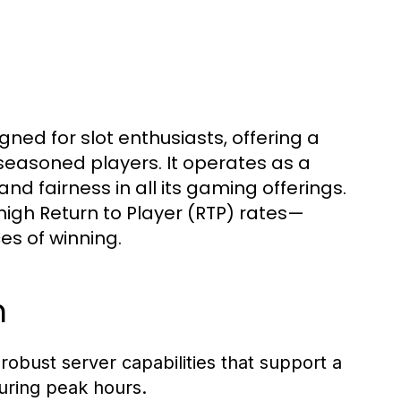
gned for slot enthusiasts, offering a
seasoned players. It operates as a
nd fairness in all its gaming offerings.
high Return to Player (RTP) rates—
es of winning.
m
obust server capabilities that support a
uring peak hours.