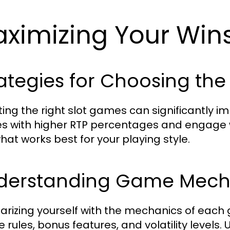
ximizing Your Win
ategies for Choosing the
ting the right slot games can significantly i
 with higher RTP percentages and engage w
what works best for your playing style.
derstanding Game Mech
iarizing yourself with the mechanics of each g
e rules, bonus features, and volatility levels