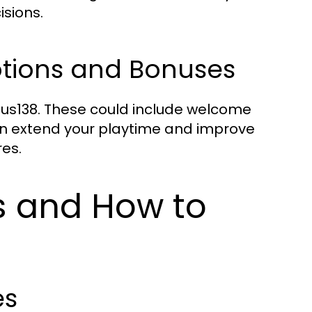
sions.
tions and Bonuses
eus138. These could include welcome
can extend your playtime and improve
res.
 and How to
es