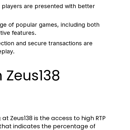
 players are presented with better
nge of popular games, including both
tive features.
ction and secure transactions are
play.
n Zeus138
at Zeus138 is the access to high RTP
c that indicates the percentage of