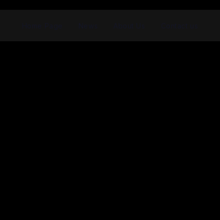
Home Page
News
About Us
Contact us