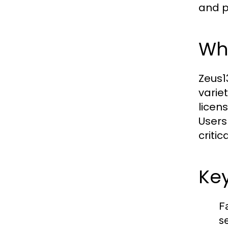
and pr
Wha
Zeus1
varie
licen
Users
criti
Key
F
s