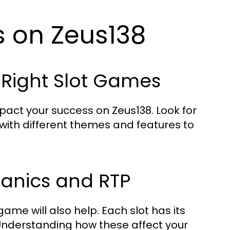
s on Zeus138
 Right Slot Games
mpact your success on Zeus138. Look for
ith different themes and features to
anics and RTP
ame will also help. Each slot has its
. Understanding how these affect your