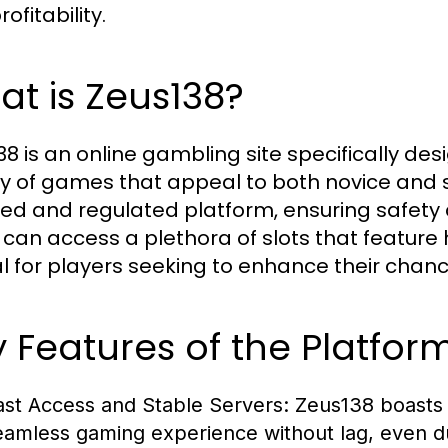
ofitability.
t is Zeus138?
38 is an online gambling site specifically desi
ty of games that appeal to both novice and 
sed and regulated platform, ensuring safety a
 can access a plethora of slots that feature 
cal for players seeking to enhance their chanc
 Features of the Platfor
ast Access and Stable Servers:
Zeus138 boasts r
eamless gaming experience without lag, even d