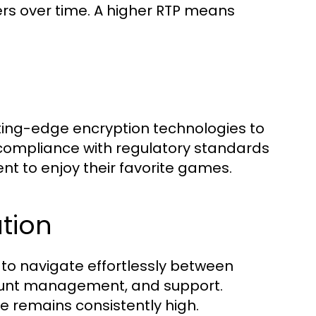
rs over time. A higher RTP means
utting-edge encryption technologies to
 compliance with regulatory standards
nt to enjoy their favorite games.
tion
s to navigate effortlessly between
count management, and support.
e remains consistently high.