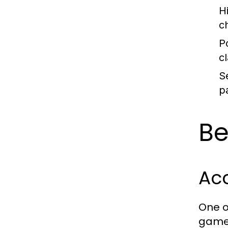
H
c
P
c
S
p
Be
Ac
One o
games