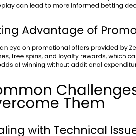
lay can lead to more informed betting deci
king Advantage of Promo
an eye on promotional offers provided by Z
es, free spins, and loyalty rewards, which 
odds of winning without additional expenditu
mmon Challenges
vercome Them
ling with Technical Issu