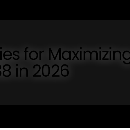
ies for Maximizin
8 in 2026