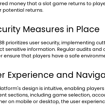
ed money that a slot game returns to playe
r potential returns.
urity Measures in Place
38 prioritizes user security, implementing c
ct sensitive information. Regular audits and
er ensure that players have a safe environme
r Experience and Naviga
latform's design is intuitive, enabling player
rent sections, including game selection, ac
er on mobile or desktop, the user experienc