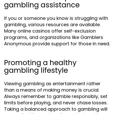
gambling assistance
If you or someone you know is struggling with
gambling, various resources are available.
Many online casinos offer self-exclusion
programs, and organizations like Gamblers
Anonymous provide support for those in need.
Promoting a healthy
gambling lifestyle
Viewing gambling as entertainment rather
than a means of making money is crucial.
Always remember to gamble responsibly, set
limits before playing, and never chase losses.
Taking a balanced approach to gambling will