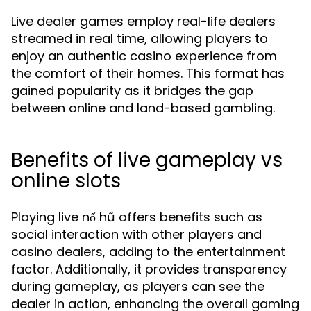
Live dealer games employ real-life dealers
streamed in real time, allowing players to
enjoy an authentic casino experience from
the comfort of their homes. This format has
gained popularity as it bridges the gap
between online and land-based gambling.
Benefits of live gameplay vs
online slots
Playing live nổ hũ offers benefits such as
social interaction with other players and
casino dealers, adding to the entertainment
factor. Additionally, it provides transparency
during gameplay, as players can see the
dealer in action, enhancing the overall gaming