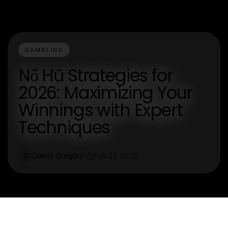
GAMBLING
Nổ Hũ Strategies for
2026: Maximizing Your
Winnings with Expert
Techniques
Danny Gregory
Feb 27, 2026
D