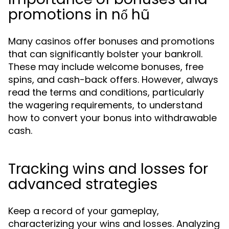
promotions in nổ hũ
Many casinos offer bonuses and promotions
that can significantly bolster your bankroll.
These may include welcome bonuses, free
spins, and cash-back offers. However, always
read the terms and conditions, particularly
the wagering requirements, to understand
how to convert your bonus into withdrawable
cash.
Tracking wins and losses for
advanced strategies
Keep a record of your gameplay,
characterizing your wins and losses. Analyzing