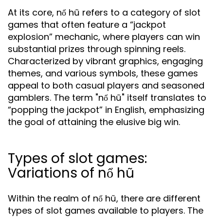
At its core, nổ hũ refers to a category of slot
games that often feature a “jackpot
explosion” mechanic, where players can win
substantial prizes through spinning reels.
Characterized by vibrant graphics, engaging
themes, and various symbols, these games
appeal to both casual players and seasoned
gamblers. The term "nổ hũ" itself translates to
“popping the jackpot” in English, emphasizing
the goal of attaining the elusive big win.
Types of slot games:
Variations of nổ hũ
Within the realm of nổ hũ, there are different
types of slot games available to players. The