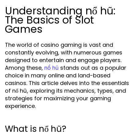
Understanding nổ hũ:
The Basics of Slot
Games
The world of casino gaming is vast and
constantly evolving, with numerous games
designed to entertain and engage players.
Among these,
stands out as a popular
nổ hũ
choice in many online and land-based
casinos. This article delves into the essentials
of nổ hũ, exploring its mechanics, types, and
strategies for maximizing your gaming
experience.
What is nổ hũ?