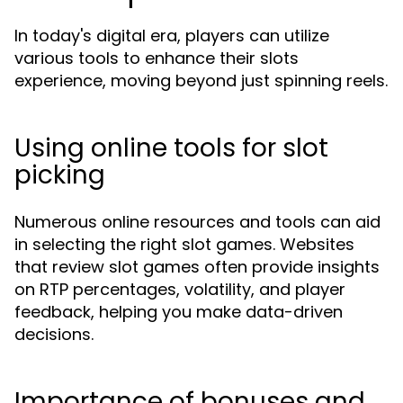
In today's digital era, players can utilize
various tools to enhance their slots
experience, moving beyond just spinning reels.
Using online tools for slot
picking
Numerous online resources and tools can aid
in selecting the right slot games. Websites
that review slot games often provide insights
on RTP percentages, volatility, and player
feedback, helping you make data-driven
decisions.
Importance of bonuses and