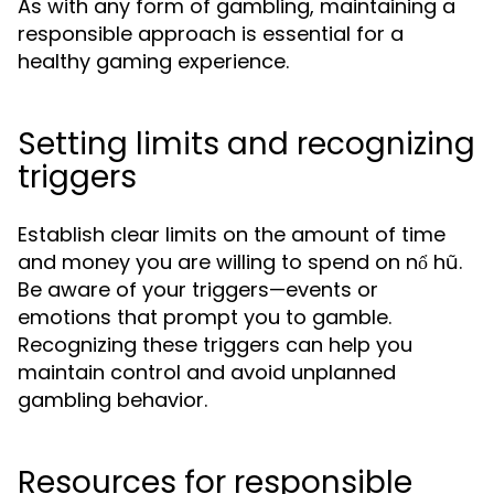
As with any form of gambling, maintaining a
responsible approach is essential for a
healthy gaming experience.
Setting limits and recognizing
triggers
Establish clear limits on the amount of time
and money you are willing to spend on nổ hũ.
Be aware of your triggers—events or
emotions that prompt you to gamble.
Recognizing these triggers can help you
maintain control and avoid unplanned
gambling behavior.
Resources for responsible