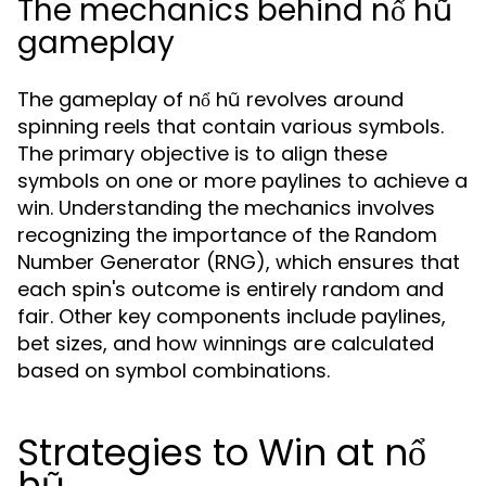
The mechanics behind nổ hũ
gameplay
The gameplay of nổ hũ revolves around
spinning reels that contain various symbols.
The primary objective is to align these
symbols on one or more paylines to achieve a
win. Understanding the mechanics involves
recognizing the importance of the Random
Number Generator (RNG), which ensures that
each spin's outcome is entirely random and
fair. Other key components include paylines,
bet sizes, and how winnings are calculated
based on symbol combinations.
Strategies to Win at nổ
hũ