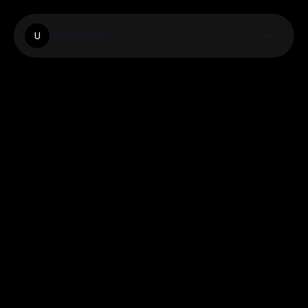
Upperwin
U