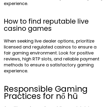
experience.
How to find reputable live
casino games
When seeking live dealer options, prioritize
licensed and regulated casinos to ensure a
fair gaming environment. Look for positive
reviews, high RTP slots, and reliable payment
methods to ensure a satisfactory gaming
experience.
Responsible Gaming
Practices for nổ hũ