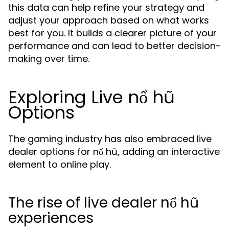
this data can help refine your strategy and
adjust your approach based on what works
best for you. It builds a clearer picture of your
performance and can lead to better decision-
making over time.
Exploring Live nổ hũ
Options
The gaming industry has also embraced live
dealer options for nổ hũ, adding an interactive
element to online play.
The rise of live dealer nổ hũ
experiences