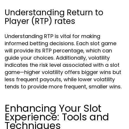
Understanding Return to
Player (RTP) rates
Understanding RTP is vital for making
informed betting decisions. Each slot game
will provide its RTP percentage, which can
guide your choices. Additionally, volatility
indicates the risk level associated with a slot
game—higher volatility offers bigger wins but
less frequent payouts, while lower volatility
tends to provide more frequent, smaller wins.
Enhancing Your Slot
Experience: Tools and
Techniques