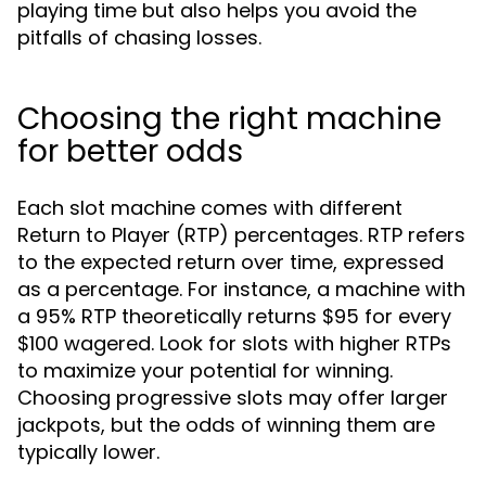
playing time but also helps you avoid the
pitfalls of chasing losses.
Choosing the right machine
for better odds
Each slot machine comes with different
Return to Player (RTP) percentages. RTP refers
to the expected return over time, expressed
as a percentage. For instance, a machine with
a 95% RTP theoretically returns $95 for every
$100 wagered. Look for slots with higher RTPs
to maximize your potential for winning.
Choosing progressive slots may offer larger
jackpots, but the odds of winning them are
typically lower.