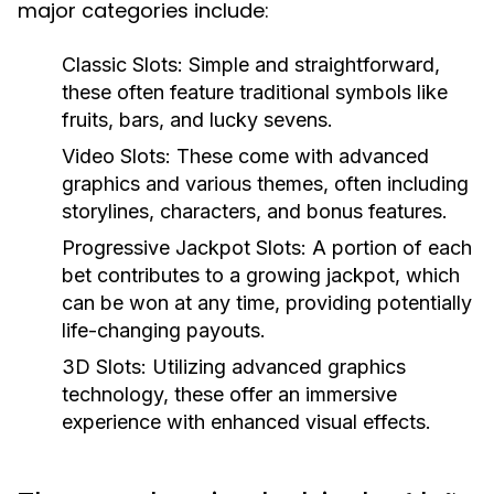
major categories include:
Classic Slots:
Simple and straightforward,
these often feature traditional symbols like
fruits, bars, and lucky sevens.
Video Slots:
These come with advanced
graphics and various themes, often including
storylines, characters, and bonus features.
Progressive Jackpot Slots:
A portion of each
bet contributes to a growing jackpot, which
can be won at any time, providing potentially
life-changing payouts.
3D Slots:
Utilizing advanced graphics
technology, these offer an immersive
experience with enhanced visual effects.