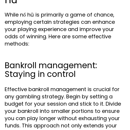
While nổ hũ is primarily a game of chance,
employing certain strategies can enhance
your playing experience and improve your
odds of winning. Here are some effective
methods:
Bankroll management:
Staying in control
Effective bankroll management is crucial for
any gambling strategy. Begin by setting a
budget for your session and stick to it. Divide
your bankroll into smaller portions to ensure
you can play longer without exhausting your
funds. This approach not only extends your