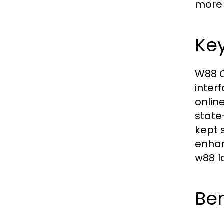
more 
Ke
W88 C
inter
onlin
state
kept 
enhan
w88 l
Ben