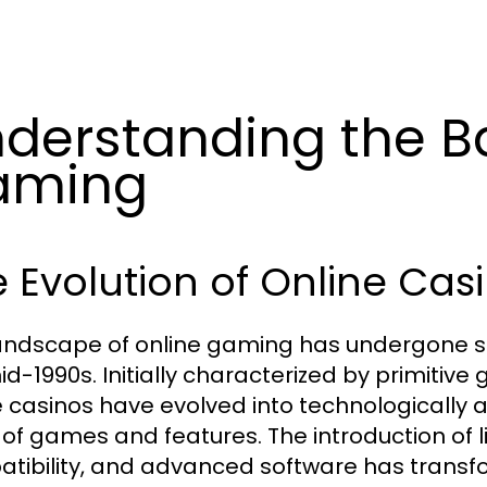
derstanding the Ba
aming
 Evolution of Online Cas
andscape of online gaming has undergone sig
id-1990s. Initially characterized by primitive
e casinos have evolved into technologically 
 of games and features. The introduction of 
tibility, and advanced software has transfo