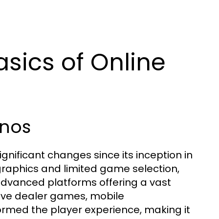
sics of Online
inos
nificant changes since its inception in
 graphics and limited game selection,
advanced platforms offering a vast
live dealer games, mobile
rmed the player experience, making it