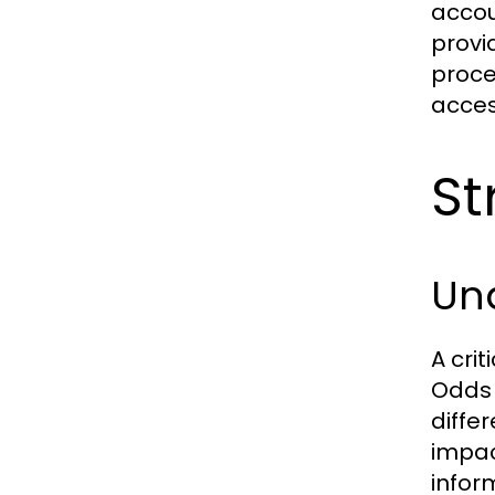
accou
provi
proce
acces
St
Un
A cri
Odds 
diffe
impac
infor