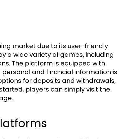
ng market due to its user-friendly
oy a wide variety of games, including
ons. The platform is equipped with
 personal and financial information is
options for deposits and withdrawals,
tarted, players can simply visit the
age.
Platforms