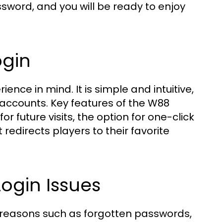
sword, and you will be ready to enjoy
ogin
ence in mind. It is simple and intuitive,
r accounts. Key features of the W88
or future visits, the option for one-click
 redirects players to their favorite
ogin Issues
s reasons such as forgotten passwords,