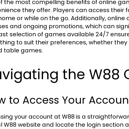
f the most compelling benefits of online ga
nience they offer. Players can access their 
 home or while on the go. Additionally, onlin
es and ongoing promotions, which can sign
ast selection of games available 24/7 ensure
hing to suit their preferences, whether they
 table games.
vigating the W88 C
w to Access Your Accoun
sing your account at W88 is a straightforward
ial W88 website and locate the login section 