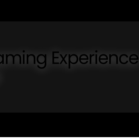
aming Experience