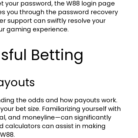
rget your password, the W88 login page
ides you through the password recovery
r support can swiftly resolve your
our gaming experience.
sful Betting
ayouts
tanding the odds and how payouts work.
 bet size. Familiarizing yourself with
al, and moneyline—can significantly
d calculators can assist in making
 W88.