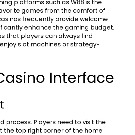
ming platforms such as W88 is the
favorite games from the comfort of
e casinos frequently provide welcome
ificantly enhance the gaming budget.
s that players can always find
 enjoy slot machines or strategy-
asino Interface
t
 process. Players need to visit the
at the top right corner of the home