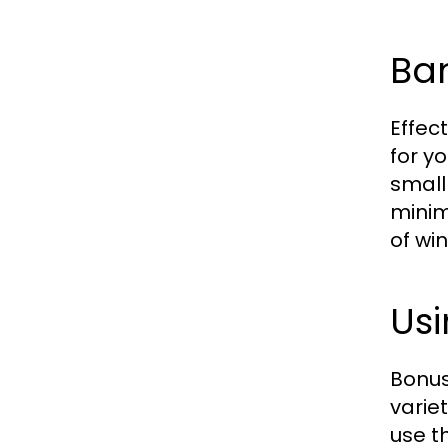
Ba
Effec
for y
small
minim
of wi
Usi
Bonus
varie
use t