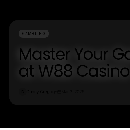
GAMBLING
Master Your G
at W88 Casino
Danny Gregory
Mar 2, 2026
D