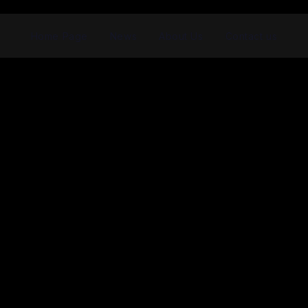
Home Page
News
About Us
Contact us