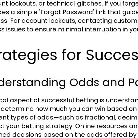
nt lockouts, or technical glitches. If you fo
des a simple 'Forgot Password' link that gu
ss. For account lockouts, contacting custome
s issues to ensure minimal interruption in y
rategies for Succes
derstanding Odds and P
tical aspect of successful betting is unders
determine how much you can win based on your
rent types of odds—such as fractional, decim
t your betting strategy. Online resources an
med decisions based on the odds offered by