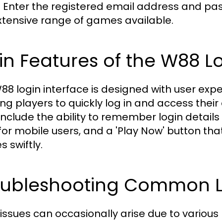
 Enter the registered email address and pas
xtensive range of games available.
n Features of the W88 L
8 login interface is designed with user experi
ing players to quickly log in and access thei
include the ability to remember login details f
for mobile users, and a 'Play Now' button that
 swiftly.
oubleshooting Common L
 issues can occasionally arise due to variou