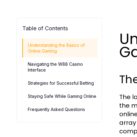
Table of Contents
Un
G
Understanding the Basics of
Online Gaming
Navigating the W88 Casino
Interface
The
Strategies for Successful Betting
The l
Staying Safe While Gaming Online
the m
Frequently Asked Questions
onlin
array
compa