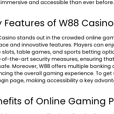
immersive and accessible than ever before.
y Features of W88 Casino
asino stands out in the crowded online gami
face and innovative features. Players can enj
e slots, table games, and sports betting opti
-of-the-art security measures, ensuring that
safe. Moreover, W88 offers multiple banking 
cing the overall gaming experience. To get s
page, making accessibility a key advant
ogin
efits of Online Gaming 