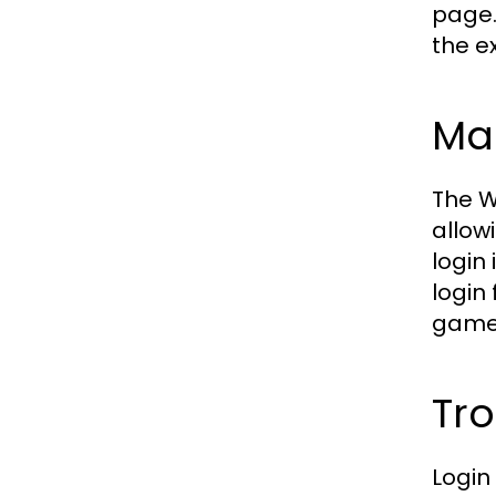
page.
the e
Mai
The W8
allow
login 
login 
games
Tr
Login