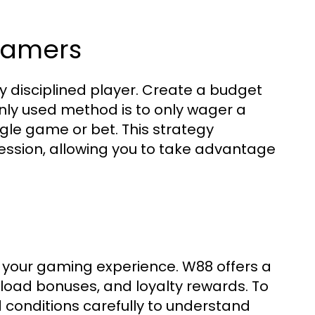
Gamers
y disciplined player. Create a budget
only used method is to only wager a
ngle game or bet. This strategy
ession, allowing you to take advantage
 your gaming experience. W88 offers a
load bonuses, and loyalty rewards. To
 conditions carefully to understand