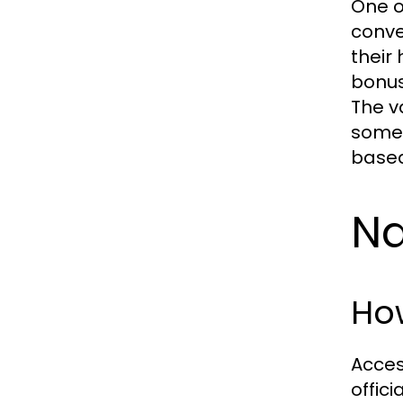
One o
conve
their
bonus
The v
somet
based
Na
Ho
Acces
offic