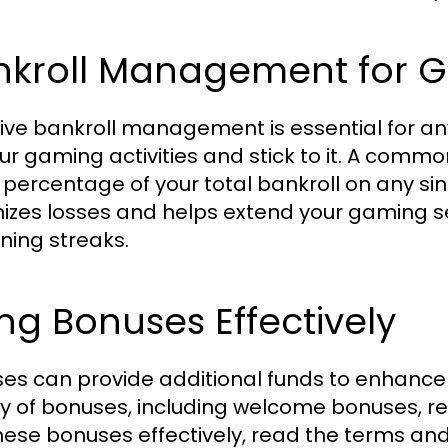
nkroll Management for 
tive bankroll management is essential for an
our gaming activities and stick to it. A comm
 percentage of your total bankroll on any si
izes losses and helps extend your gaming s
nning streaks.
ng Bonuses Effectively
es can provide additional funds to enhance
ty of bonuses, including welcome bonuses, re
hese bonuses effectively, read the terms and