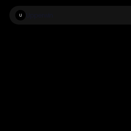
Upperwin
U