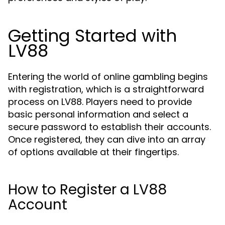
Getting Started with
LV88
Entering the world of online gambling begins
with registration, which is a straightforward
process on LV88. Players need to provide
basic personal information and select a
secure password to establish their accounts.
Once registered, they can dive into an array
of options available at their fingertips.
How to Register a LV88
Account