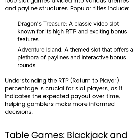
1000 slot games divided into various themes
and payline structures. Popular titles include:
Dragon's Treasure:
A classic video slot
known for its high RTP and exciting bonus
features.
Adventure Island:
A themed slot that offers a
plethora of paylines and interactive bonus
rounds.
Understanding the RTP (Return to Player)
percentage is crucial for slot players, as it
indicates the expected payout over time,
helping gamblers make more informed
decisions.
Table Games: Blackjack and