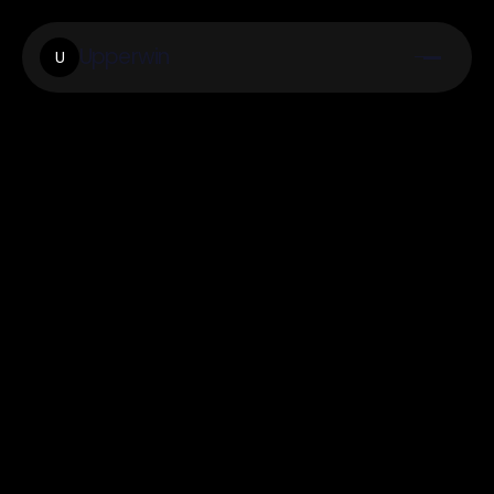
Upperwin
U