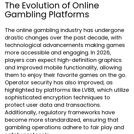
The Evolution of Online
Gambling Platforms
The online gambling industry has undergone
drastic changes over the past decade, with
technological advancements making games
more accessible and engaging. In 2026,
players can expect high-definition graphics
and improved mobile functionality, allowing
them to enjoy their favorite games on the go.
Operator security has also improved, as
highlighted by platforms like LV88, which utilize
sophisticated encryption techniques to
protect user data and transactions.
Additionally, regulatory frameworks have
become more standardized, ensuring that
gambling operations adhere to fair play and