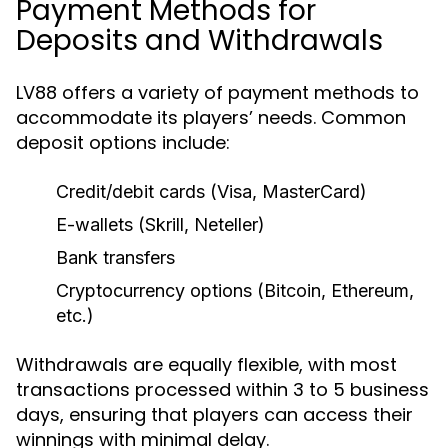
Payment Methods for
Deposits and Withdrawals
LV88 offers a variety of payment methods to
accommodate its players’ needs. Common
deposit options include:
Credit/debit cards (Visa, MasterCard)
E-wallets (Skrill, Neteller)
Bank transfers
Cryptocurrency options (Bitcoin, Ethereum,
etc.)
Withdrawals are equally flexible, with most
transactions processed within 3 to 5 business
days, ensuring that players can access their
winnings with minimal delay.