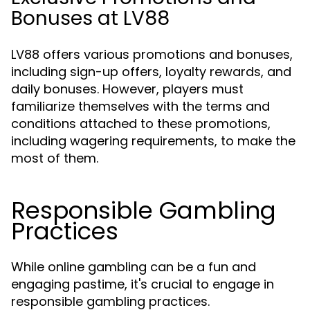
Bonuses at LV88
LV88 offers various promotions and bonuses,
including sign-up offers, loyalty rewards, and
daily bonuses. However, players must
familiarize themselves with the terms and
conditions attached to these promotions,
including wagering requirements, to make the
most of them.
Responsible Gambling
Practices
While online gambling can be a fun and
engaging pastime, it's crucial to engage in
responsible gambling practices.