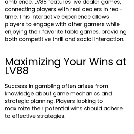
ambience, LV88 features live dealer games,
connecting players with real dealers in real-
time. This interactive experience allows
players to engage with other gamers while
enjoying their favorite table games, providing
both competitive thrill and social interaction.
Maximizing Your Wins at
LV88
Success in gambling often arises from
knowledge about game mechanics and
strategic planning. Players looking to
maximize their potential wins should adhere
to effective strategies.