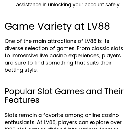
assistance in unlocking your account safely.
Game Variety at LV88
One of the main attractions of LV88 is its
diverse selection of games. From classic slots
to immersive live casino experiences, players
are sure to find something that suits their
betting style.
Popular Slot Games and Their
Features
Slots remain a favorite among online casino
enthusiasts. At LV88, players can explore over