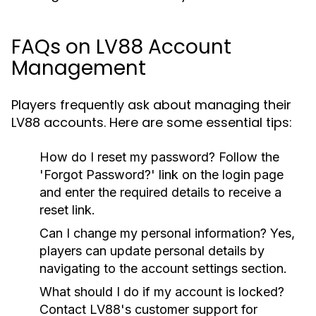
FAQs on LV88 Account
Management
Players frequently ask about managing their
LV88 accounts. Here are some essential tips:
How do I reset my password?
Follow the
'Forgot Password?' link on the login page
and enter the required details to receive a
reset link.
Can I change my personal information?
Yes,
players can update personal details by
navigating to the account settings section.
What should I do if my account is locked?
Contact LV88's customer support for