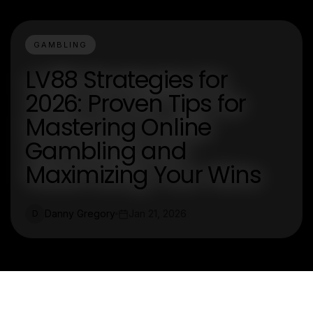
GAMBLING
LV88 Strategies for
2026: Proven Tips for
Mastering Online
Gambling and
Maximizing Your Wins
Danny Gregory
Jan 21, 2026
D