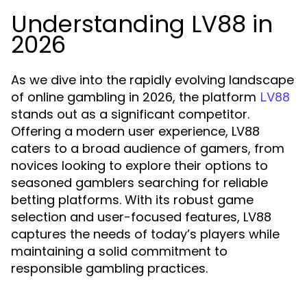
Understanding LV88 in
2026
As we dive into the rapidly evolving landscape
of online gambling in 2026, the platform
LV88
stands out as a significant competitor.
Offering a modern user experience, LV88
caters to a broad audience of gamers, from
novices looking to explore their options to
seasoned gamblers searching for reliable
betting platforms. With its robust game
selection and user-focused features, LV88
captures the needs of today’s players while
maintaining a solid commitment to
responsible gambling practices.