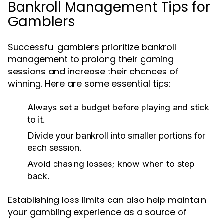
Bankroll Management Tips for
Gamblers
Successful gamblers prioritize bankroll
management to prolong their gaming
sessions and increase their chances of
winning. Here are some essential tips:
Always set a budget before playing and stick
to it.
Divide your bankroll into smaller portions for
each session.
Avoid chasing losses; know when to step
back.
Establishing loss limits can also help maintain
your gambling experience as a source of