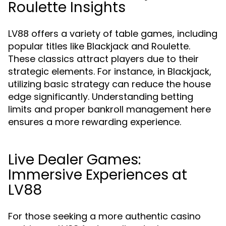
Roulette Insights
LV88 offers a variety of table games, including
popular titles like Blackjack and Roulette.
These classics attract players due to their
strategic elements. For instance, in Blackjack,
utilizing basic strategy can reduce the house
edge significantly. Understanding betting
limits and proper bankroll management here
ensures a more rewarding experience.
Live Dealer Games:
Immersive Experiences at
LV88
For those seeking a more authentic casino