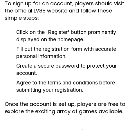
To sign up for an account, players should visit
the official LV88 website and follow these
simple steps:
Click on the 'Register' button prominently
displayed on the homepage.
Fill out the registration form with accurate
personal information.
Create a secure password to protect your
account.
Agree to the terms and conditions before
submitting your registration.
Once the account is set up, players are free to
explore the exciting array of games available.