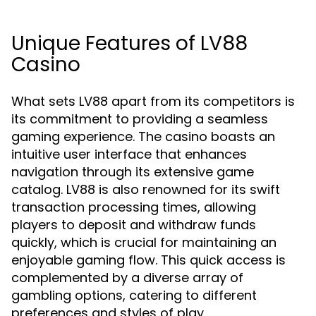
Unique Features of LV88
Casino
What sets LV88 apart from its competitors is
its commitment to providing a seamless
gaming experience. The casino boasts an
intuitive user interface that enhances
navigation through its extensive game
catalog. LV88 is also renowned for its swift
transaction processing times, allowing
players to deposit and withdraw funds
quickly, which is crucial for maintaining an
enjoyable gaming flow. This quick access is
complemented by a diverse array of
gambling options, catering to different
preferences and styles of play.