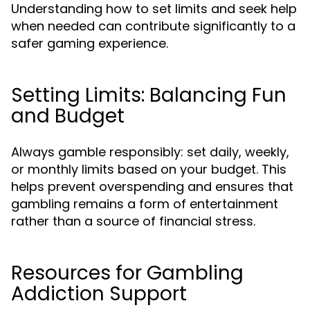
Understanding how to set limits and seek help
when needed can contribute significantly to a
safer gaming experience.
Setting Limits: Balancing Fun
and Budget
Always gamble responsibly: set daily, weekly,
or monthly limits based on your budget. This
helps prevent overspending and ensures that
gambling remains a form of entertainment
rather than a source of financial stress.
Resources for Gambling
Addiction Support