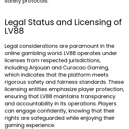
safety protocols.
Legal Status and Licensing of
LV88
Legal considerations are paramount in the
online gambling world. LV88 operates under
licenses from respected jurisdictions,
including Anjouan and Curacao Gaming,
which indicates that the platform meets
rigorous safety and fairness standards. These
licensing entities emphasize player protection,
ensuring that LV88 maintains transparency
and accountability in its operations. Players
can engage confidently, knowing that their
rights are safeguarded while enjoying their
gaming experience.