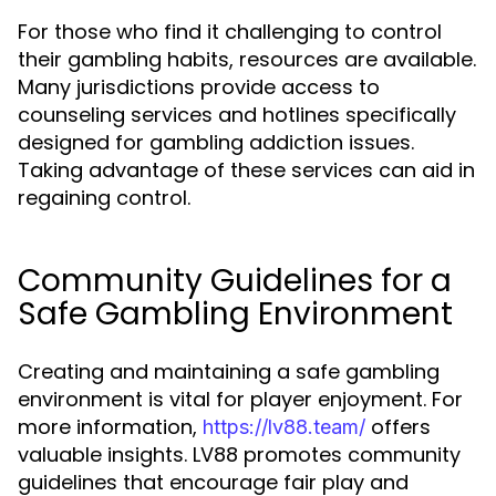
For those who find it challenging to control
their gambling habits, resources are available.
Many jurisdictions provide access to
counseling services and hotlines specifically
designed for gambling addiction issues.
Taking advantage of these services can aid in
regaining control.
Community Guidelines for a
Safe Gambling Environment
Creating and maintaining a safe gambling
environment is vital for player enjoyment. For
more information,
offers
https://lv88.team/
valuable insights. LV88 promotes community
guidelines that encourage fair play and