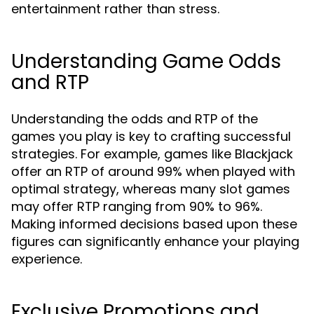
entertainment rather than stress.
Understanding Game Odds
and RTP
Understanding the odds and RTP of the
games you play is key to crafting successful
strategies. For example, games like Blackjack
offer an RTP of around 99% when played with
optimal strategy, whereas many slot games
may offer RTP ranging from 90% to 96%.
Making informed decisions based upon these
figures can significantly enhance your playing
experience.
Exclusive Promotions and