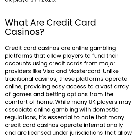
What Are Credit Card
Casinos?
Credit card casinos are online gambling
platforms that allow players to fund their
accounts using credit cards from major
providers like Visa and Mastercard. Unlike
traditional casinos, these platforms operate
online, providing easy access to a vast array
of games and betting options from the
comfort of home. While many UK players may
associate online gambling with domestic
regulations, it's essential to note that many
credit card casinos operate internationally
and are licensed under jurisdictions that allow