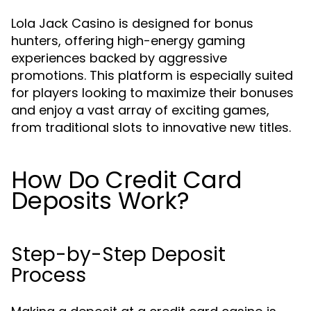
Lola Jack Casino is designed for bonus
hunters, offering high-energy gaming
experiences backed by aggressive
promotions. This platform is especially suited
for players looking to maximize their bonuses
and enjoy a vast array of exciting games,
from traditional slots to innovative new titles.
How Do Credit Card
Deposits Work?
Step-by-Step Deposit
Process