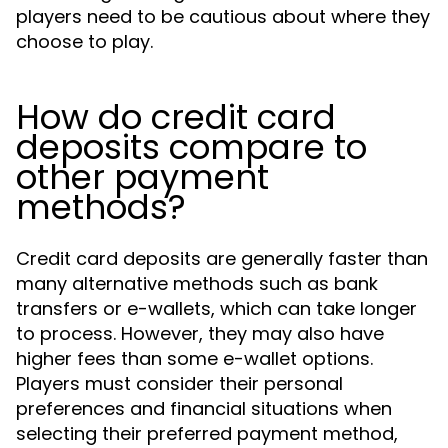
players need to be cautious about where they
choose to play.
How do credit card
deposits compare to
other payment
methods?
Credit card deposits are generally faster than
many alternative methods such as bank
transfers or e-wallets, which can take longer
to process. However, they may also have
higher fees than some e-wallet options.
Players must consider their personal
preferences and financial situations when
selecting their preferred payment method,