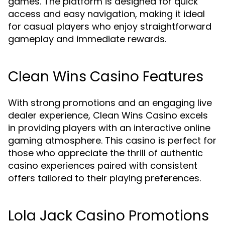
games. The platform is designed for quick
access and easy navigation, making it ideal
for casual players who enjoy straightforward
gameplay and immediate rewards.
Clean Wins Casino Features
With strong promotions and an engaging live
dealer experience, Clean Wins Casino excels
in providing players with an interactive online
gaming atmosphere. This casino is perfect for
those who appreciate the thrill of authentic
casino experiences paired with consistent
offers tailored to their playing preferences.
Lola Jack Casino Promotions