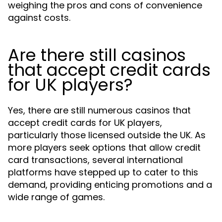
weighing the pros and cons of convenience
against costs.
Are there still casinos
that accept credit cards
for UK players?
Yes, there are still numerous casinos that
accept credit cards for UK players,
particularly those licensed outside the UK. As
more players seek options that allow credit
card transactions, several international
platforms have stepped up to cater to this
demand, providing enticing promotions and a
wide range of games.