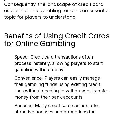
Consequently, the landscape of credit card
usage in online gambling remains an essential
topic for players to understand.
Benefits of Using Credit Cards
for Online Gambling
Speed:
Credit card transactions often
process instantly, allowing players to start
gambling without delay.
Convenience:
Players can easily manage
their gambling funds using existing credit
lines without needing to withdraw or transfer
money from their bank accounts.
Bonuses:
Many credit card casinos offer
attractive bonuses and promotions for