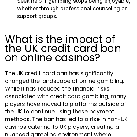
Seek help if gambling stops being enjoyable,
whether through professional counseling or
support groups.
What is the impact of
the UK credit card ban
on online casinos?
The UK credit card ban has significantly
changed the landscape of online gambling.
While it has reduced the financial risks
associated with credit card gambling, many
players have moved to platforms outside of
the UK to continue using these payment
methods. The ban has led to a rise in non-UK
casinos catering to UK players, creating a
nuanced gambling environment where