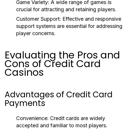
Game Variety:
A wide range of games is
crucial for attracting and retaining players.
Customer Support:
Effective and responsive
support systems are essential for addressing
player concerns.
Evaluating the Pros and
Cons of Credit Card
Casinos
Advantages of Credit Card
Payments
Convenience:
Credit cards are widely
accepted and familiar to most players.