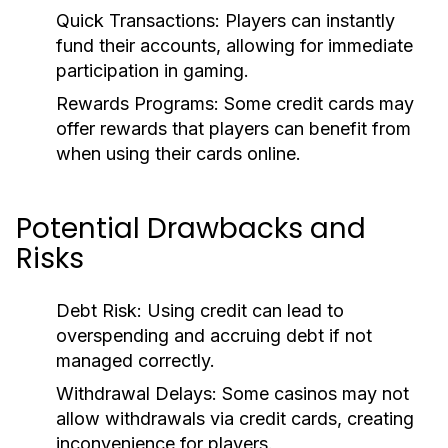
Quick Transactions:
Players can instantly
fund their accounts, allowing for immediate
participation in gaming.
Rewards Programs:
Some credit cards may
offer rewards that players can benefit from
when using their cards online.
Potential Drawbacks and
Risks
Debt Risk:
Using credit can lead to
overspending and accruing debt if not
managed correctly.
Withdrawal Delays:
Some casinos may not
allow withdrawals via credit cards, creating
inconvenience for players.