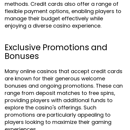
methods. Credit cards also offer a range of
flexible payment options, enabling players to
manage their budget effectively while
enjoying a diverse casino experience.
Exclusive Promotions and
Bonuses
Many online casinos that accept credit cards
are known for their generous welcome
bonuses and ongoing promotions. These can
range from deposit matches to free spins,
providing players with additional funds to
explore the casino's offerings. Such
promotions are particularly appealing to
players looking to maximize their gaming
experiences.