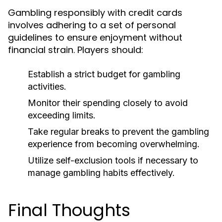
Gambling responsibly with credit cards
involves adhering to a set of personal
guidelines to ensure enjoyment without
financial strain. Players should:
Establish a strict budget for gambling
activities.
Monitor their spending closely to avoid
exceeding limits.
Take regular breaks to prevent the gambling
experience from becoming overwhelming.
Utilize self-exclusion tools if necessary to
manage gambling habits effectively.
Final Thoughts