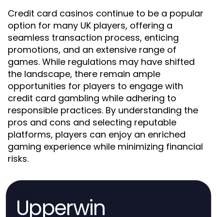
Credit card casinos continue to be a popular
option for many UK players, offering a
seamless transaction process, enticing
promotions, and an extensive range of
games. While regulations may have shifted
the landscape, there remain ample
opportunities for players to engage with
credit card gambling while adhering to
responsible practices. By understanding the
pros and cons and selecting reputable
platforms, players can enjoy an enriched
gaming experience while minimizing financial
risks.
Upperwin