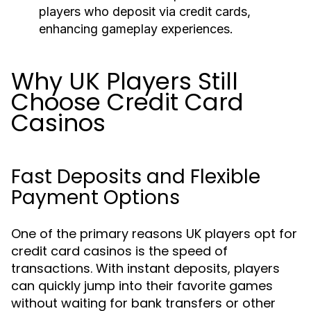
players who deposit via credit cards,
enhancing gameplay experiences.
Why UK Players Still
Choose Credit Card
Casinos
Fast Deposits and Flexible
Payment Options
One of the primary reasons UK players opt for
credit card casinos is the speed of
transactions. With instant deposits, players
can quickly jump into their favorite games
without waiting for bank transfers or other