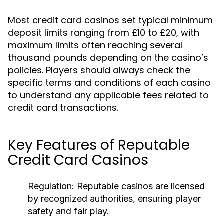
Most credit card casinos set typical minimum
deposit limits ranging from £10 to £20, with
maximum limits often reaching several
thousand pounds depending on the casino’s
policies. Players should always check the
specific terms and conditions of each casino
to understand any applicable fees related to
credit card transactions.
Key Features of Reputable
Credit Card Casinos
Regulation:
Reputable casinos are licensed
by recognized authorities, ensuring player
safety and fair play.