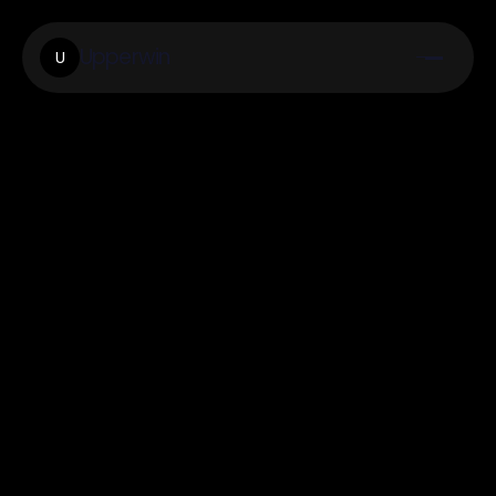
Upperwin
U