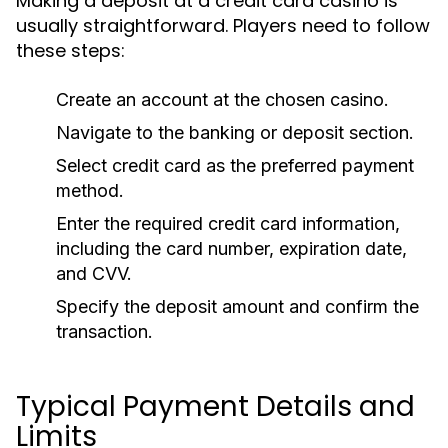
Making a deposit at a credit card casino is
usually straightforward. Players need to follow
these steps:
Create an account at the chosen casino.
Navigate to the banking or deposit section.
Select credit card as the preferred payment
method.
Enter the required credit card information,
including the card number, expiration date,
and CVV.
Specify the deposit amount and confirm the
transaction.
Typical Payment Details and
Limits