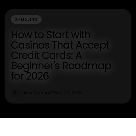
GAMBLING
How to Start with
Casinos That Accept
Credit Cards: A
Beginner's Roadmap
for 2026
Danny Gregory
Apr 29, 2026
D