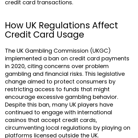
credit card transactions.
How UK Regulations Affect
Credit Card Usage
The UK Gambling Commission (UKGC)
implemented a ban on credit card payments
in 2020, citing concerns over problem
gambling and financial risks. This legislative
change aimed to protect consumers by
restricting access to funds that might
encourage excessive gambling behavior.
Despite this ban, many UK players have
continued to engage with international
casinos that accept credit cards,
circumventing local regulations by playing on
platforms licensed outside the UK.