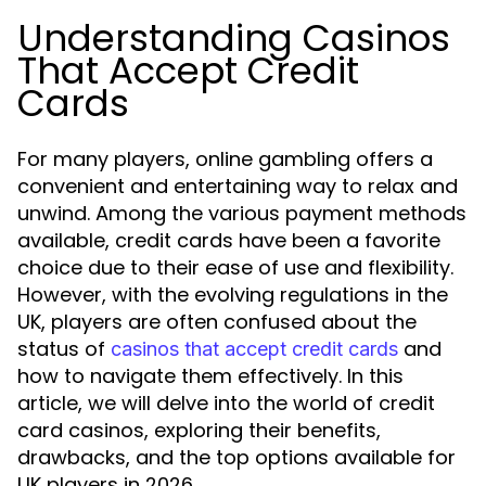
Understanding Casinos
That Accept Credit
Cards
For many players, online gambling offers a
convenient and entertaining way to relax and
unwind. Among the various payment methods
available, credit cards have been a favorite
choice due to their ease of use and flexibility.
However, with the evolving regulations in the
UK, players are often confused about the
status of
and
casinos that accept credit cards
how to navigate them effectively. In this
article, we will delve into the world of credit
card casinos, exploring their benefits,
drawbacks, and the top options available for
UK players in 2026.