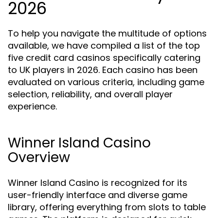
2026
To help you navigate the multitude of options
available, we have compiled a list of the top
five credit card casinos specifically catering
to UK players in 2026. Each casino has been
evaluated on various criteria, including game
selection, reliability, and overall player
experience.
Winner Island Casino
Overview
Winner Island Casino is recognized for its
user-friendly interface and diverse game
library, offering everything from slots to table