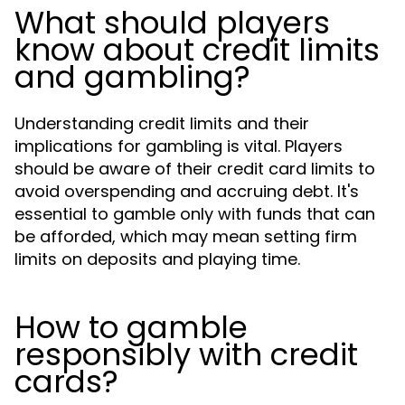
What should players
know about credit limits
and gambling?
Understanding credit limits and their
implications for gambling is vital. Players
should be aware of their credit card limits to
avoid overspending and accruing debt. It's
essential to gamble only with funds that can
be afforded, which may mean setting firm
limits on deposits and playing time.
How to gamble
responsibly with credit
cards?