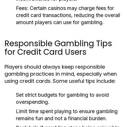
Fees:
Certain casinos may charge fees for
credit card transactions, reducing the overall
amount players can use for gambling.
Responsible Gambling Tips
for Credit Card Users
Players should always keep responsible
gambling practices in mind, especially when
using credit cards. Some useful tips include:
Set strict budgets for gambling to avoid
overspending.
Limit time spent playing to ensure gambling
remains fun and not a financial burden.