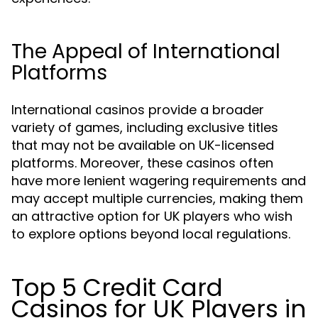
The Appeal of International
Platforms
International casinos provide a broader
variety of games, including exclusive titles
that may not be available on UK-licensed
platforms. Moreover, these casinos often
have more lenient wagering requirements and
may accept multiple currencies, making them
an attractive option for UK players who wish
to explore options beyond local regulations.
Top 5 Credit Card
Casinos for UK Players in