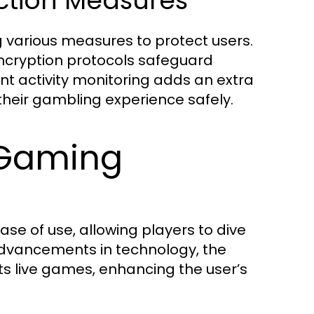
ction Measures
g various measures to protect users.
ncryption protocols safeguard
nt activity monitoring adds an extra
 their gambling experience safely.
 Gaming
se of use, allowing players to dive
 advancements in technology, the
ts live games, enhancing the user’s