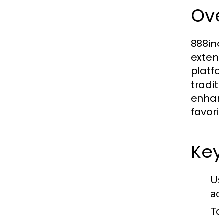
Ove
888in
exten
platf
tradi
enhan
favor
Key
U
a
T