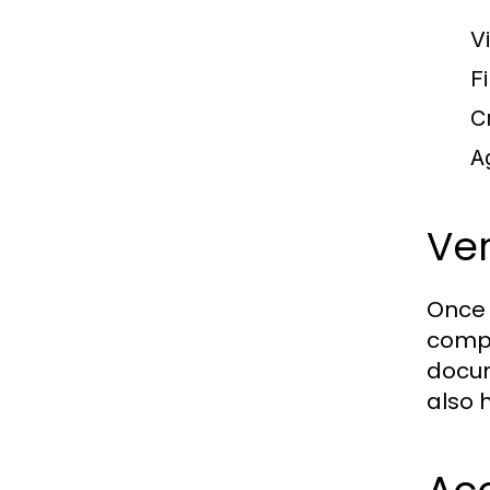
V
F
C
A
Ver
Once 
compl
docum
also 