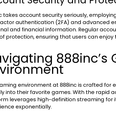
count Security and Prote
c takes account security seriously, employin
actor authentication (2FA) and advanced e
nal and financial information. Regular accou
 of protection, ensuring that users can enjoy
vigating 888inc’s
vironment
aming environment at 888inc is crafted for ea
tly into their favorite games. With the rapid
orm leverages high-definition streaming for i
ience exponentially.