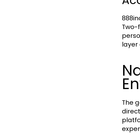
Ac
888in
Two-f
perso
layer
Na
En
The g
direc
platf
exper