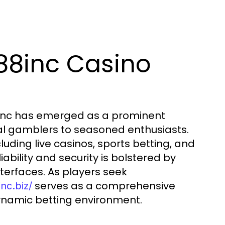
88inc Casino
88inc has emerged as a prominent
ual gamblers to seasoned enthusiasts.
uding live casinos, sports betting, and
liability and security is bolstered by
terfaces. As players seek
serves as a comprehensive
inc.biz/
ynamic betting environment.