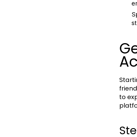
e
S
st
Ge
Ac
Start
frien
to ex
platf
Ste