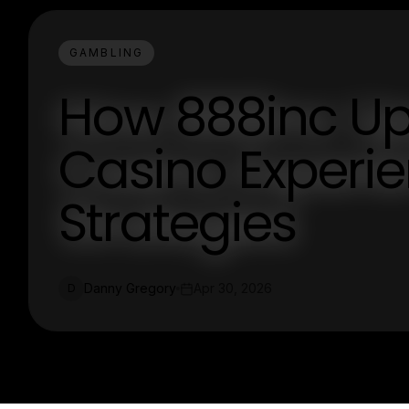
GAMBLING
How 888inc Up
Casino Experie
Strategies
Danny Gregory
Apr 30, 2026
D