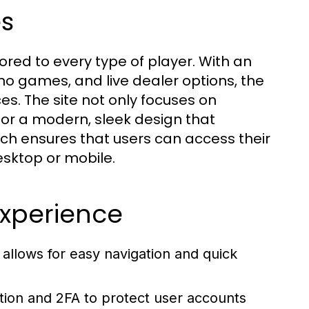
es
ored to every type of player. With an
ino games, and live dealer options, the
es. The site not only focuses on
or a modern, sleek design that
ach ensures that users can access their
sktop or mobile.
Experience
allows for easy navigation and quick
tion and 2FA to protect user accounts