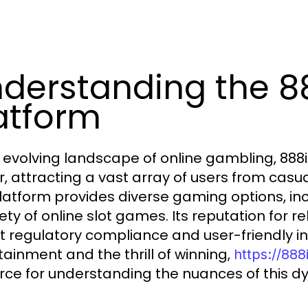
derstanding the 8
atform
e evolving landscape of online gambling, 8
r, attracting a vast array of users from cas
latform provides diverse gaming options, incl
ety of online slot games. Its reputation for re
t regulatory compliance and user-friendly in
tainment and the thrill of winning,
https://888
rce for understanding the nuances of this d