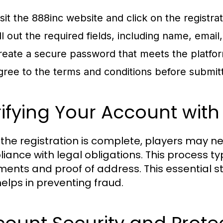
isit the 888inc website and click on the registra
ill out the required fields, including name, ema
reate a secure password that meets the platfo
gree to the terms and conditions before submitti
ifying Your Account with
the registration is complete, players may nee
iance with legal obligations. This process typ
ents and proof of address. This essential s
helps in preventing fraud.