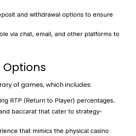
eposit and withdrawal options to ensure
le via chat, email, and other platforms to
 Options
rary of games, which includes:
rying RTP (Return to Player) percentages.
and baccarat that cater to strategy-
ience that mimics the physical casino