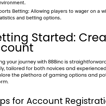
nvironment.
ports Betting:
Allowing players to wager on a wi
atistics and betting options.
tting Started: Cre
count
ing your journey with 888inc is straightforwar
dly, tailored for both novices and experience
plore the plethora of gaming options and pot
orm.
ps for Account Registrat