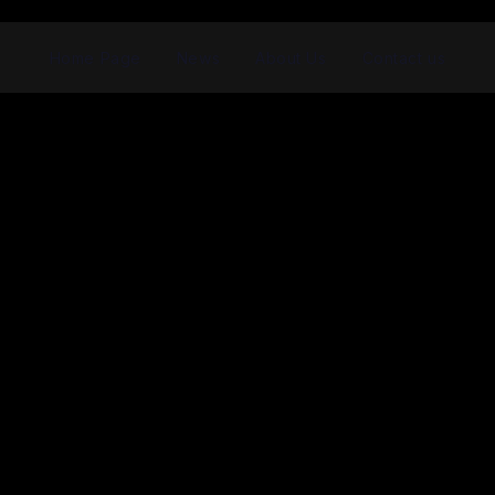
Home Page
News
About Us
Contact us