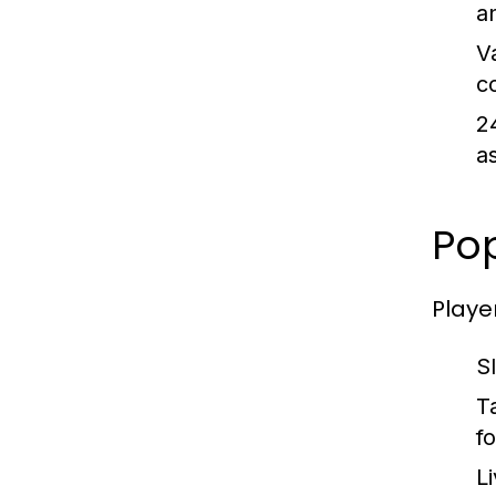
a
V
c
2
as
Po
Playe
Sl
T
f
L