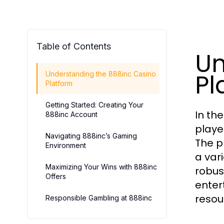
Table of Contents
Un
Pl
Understanding the 888inc Casino
Platform
Getting Started: Creating Your
In th
888inc Account
playe
Navigating 888inc’s Gaming
The p
Environment
a vari
Maximizing Your Wins with 888inc
robus
Offers
enter
resou
Responsible Gambling at 888inc