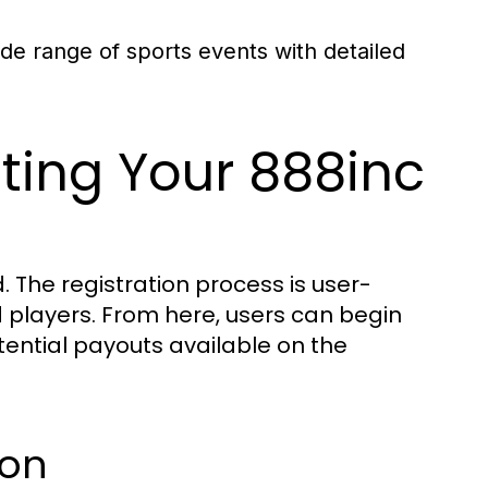
de range of sports events with detailed
ating Your 888inc
d. The registration process is user-
d players. From here, users can begin
ential payouts available on the
ion