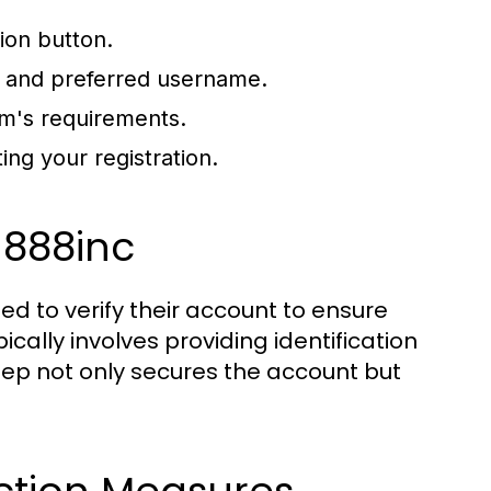
tion button.
il, and preferred username.
rm's requirements.
ng your registration.
 888inc
d to verify their account to ensure
ically involves providing identification
tep not only secures the account but