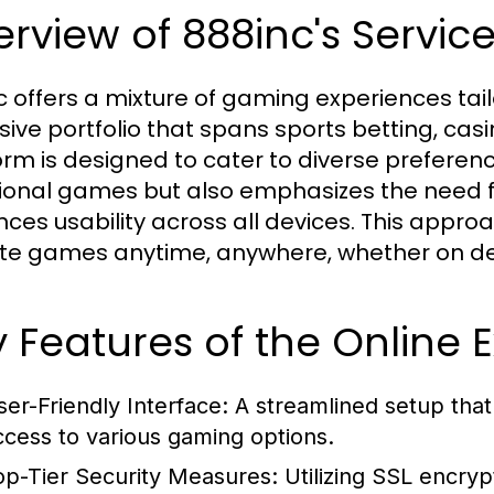
rview of 888inc's Servic
c offers a mixture of gaming experiences tail
sive portfolio that spans sports betting, cas
orm is designed to cater to diverse preferenc
tional games but also emphasizes the need f
ces usability across all devices. This appro
ite games anytime, anywhere, whether on de
 Features of the Online 
ser-Friendly Interface:
A streamlined setup that 
ccess to various gaming options.
op-Tier Security Measures:
Utilizing SSL encryp