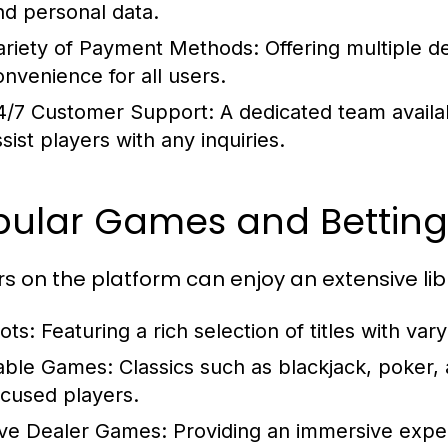
nd personal data.
ariety of Payment Methods:
Offering multiple d
onvenience for all users.
4/7 Customer Support:
A dedicated team availab
sist players with any inquiries.
pular Games and Betting
rs on the platform can enjoy an extensive lib
ots:
Featuring a rich selection of titles with va
able Games:
Classics such as blackjack, poker, 
ocused players.
ive Dealer Games:
Providing an immersive exper