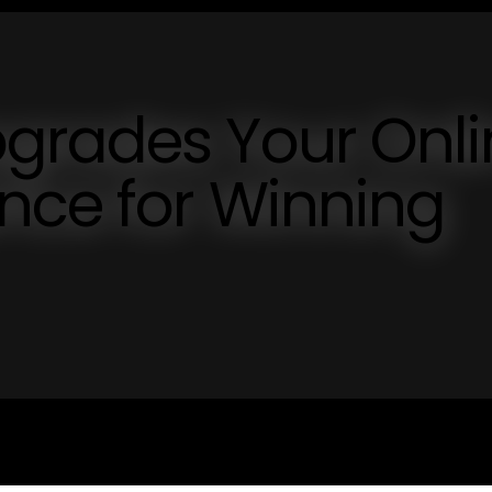
grades Your Onli
nce for Winning