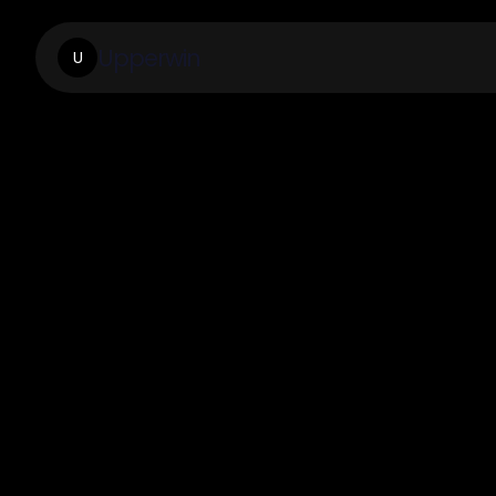
Upperwin
U