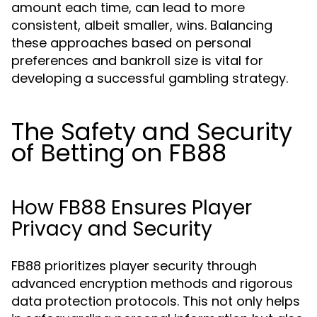
amount each time, can lead to more
consistent, albeit smaller, wins. Balancing
these approaches based on personal
preferences and bankroll size is vital for
developing a successful gambling strategy.
The Safety and Security
of Betting on FB88
How FB88 Ensures Player
Privacy and Security
FB88 prioritizes player security through
advanced encryption methods and rigorous
data protection protocols. This not only helps