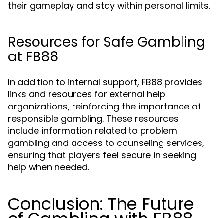
their gameplay and stay within personal limits.
Resources for Safe Gambling
at FB88
In addition to internal support, FB88 provides
links and resources for external help
organizations, reinforcing the importance of
responsible gambling. These resources
include information related to problem
gambling and access to counseling services,
ensuring that players feel secure in seeking
help when needed.
Conclusion: The Future