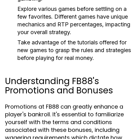
Explore various games before settling on a
few favorites. Different games have unique
mechanics and RTP percentages, impacting
your overall strategy.
Take advantage of the tutorials offered for
new games to grasp the rules and strategies
before playing for real money.
Understanding FB88's
Promotions and Bonuses
Promotions at FB88 can greatly enhance a
player's bankroll. It's essential to familiarize
yourself with the terms and conditions
associated with these bonuses, including
wagering requirements which dictate how