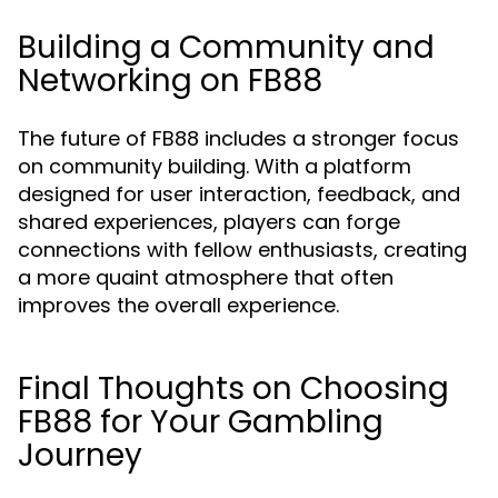
Building a Community and
Networking on FB88
The future of FB88 includes a stronger focus
on community building. With a platform
designed for user interaction, feedback, and
shared experiences, players can forge
connections with fellow enthusiasts, creating
a more quaint atmosphere that often
improves the overall experience.
Final Thoughts on Choosing
FB88 for Your Gambling
Journey