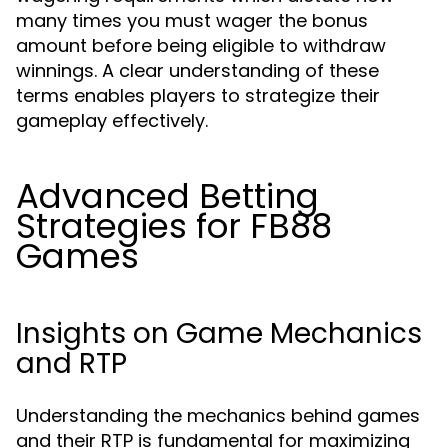
many times you must wager the bonus
amount before being eligible to withdraw
winnings. A clear understanding of these
terms enables players to strategize their
gameplay effectively.
Advanced Betting
Strategies for FB88
Games
Insights on Game Mechanics
and RTP
Understanding the mechanics behind games
and their RTP is fundamental for maximizing