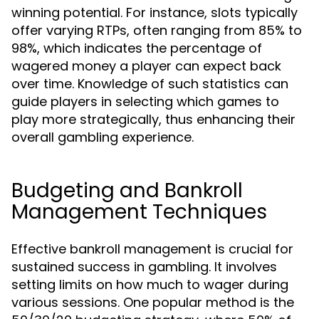
winning potential. For instance, slots typically
offer varying RTPs, often ranging from 85% to
98%, which indicates the percentage of
wagered money a player can expect back
over time. Knowledge of such statistics can
guide players in selecting which games to
play more strategically, thus enhancing their
overall gambling experience.
Budgeting and Bankroll
Management Techniques
Effective bankroll management is crucial for
sustained success in gambling. It involves
setting limits on how much to wager during
various sessions. One popular method is the