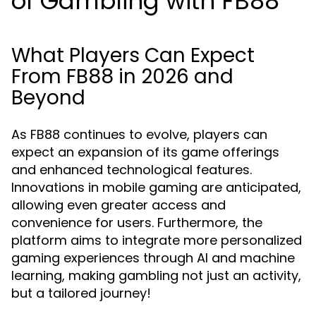
of Gambling with FB88
What Players Can Expect
From FB88 in 2026 and
Beyond
As FB88 continues to evolve, players can
expect an expansion of its game offerings
and enhanced technological features.
Innovations in mobile gaming are anticipated,
allowing even greater access and
convenience for users. Furthermore, the
platform aims to integrate more personalized
gaming experiences through AI and machine
learning, making gambling not just an activity,
but a tailored journey!