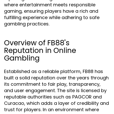
where entertainment meets responsible
gaming, ensuring players have a rich and
fulfilling experience while adhering to safe
gambling practices.
Overview of FB88's
Reputation in Online
Gambling
Established as a reliable platform, FB88 has
built a solid reputation over the years through
its commitment to fair play, transparency,
and user engagement. The site is licensed by
reputable authorities such as PAGCOR and
Curacao, which adds a layer of credibility and
trust for players. In an environment where