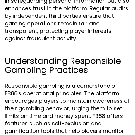
in safeguarding personal information but also
enhances trust in the platform. Regular audits
by independent third parties ensure that
gaming operations remain fair and
transparent, protecting player interests
against fraudulent activity.
Understanding Responsible
Gambling Practices
Responsible gambling is a cornerstone of
FB88's operational principles. The platform
encourages players to maintain awareness of
their gambling behavior, urging them to set
limits on time and money spent. FB88 offers
features such as self-exclusion and
gamification tools that help players monitor