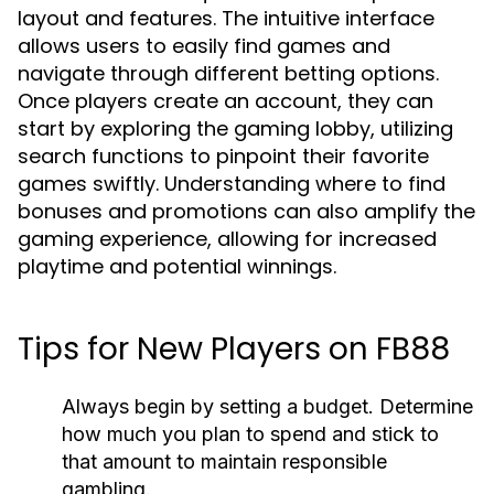
layout and features. The intuitive interface
allows users to easily find games and
navigate through different betting options.
Once players create an account, they can
start by exploring the gaming lobby, utilizing
search functions to pinpoint their favorite
games swiftly. Understanding where to find
bonuses and promotions can also amplify the
gaming experience, allowing for increased
playtime and potential winnings.
Tips for New Players on FB88
Always begin by setting a budget. Determine
how much you plan to spend and stick to
that amount to maintain responsible
gambling.