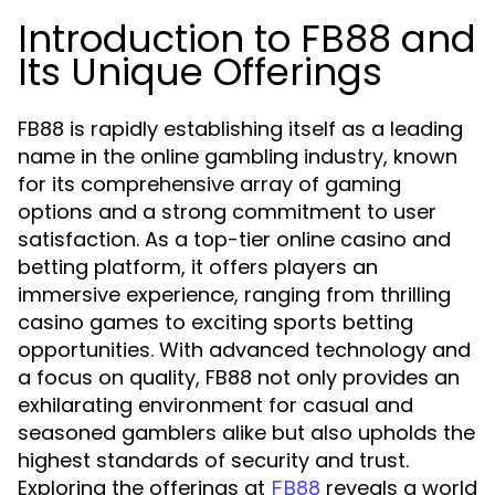
Introduction to FB88 and
Its Unique Offerings
FB88 is rapidly establishing itself as a leading
name in the online gambling industry, known
for its comprehensive array of gaming
options and a strong commitment to user
satisfaction. As a top-tier online casino and
betting platform, it offers players an
immersive experience, ranging from thrilling
casino games to exciting sports betting
opportunities. With advanced technology and
a focus on quality, FB88 not only provides an
exhilarating environment for casual and
seasoned gamblers alike but also upholds the
highest standards of security and trust.
Exploring the offerings at
reveals a world
FB88