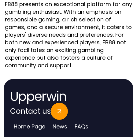
FB88 presents an exceptional platform for any
gambling enthusiast. With an emphasis on
responsible gaming, a rich selection of
games, and a secure environment, it caters to
players' diverse needs and preferences. For
both new and experienced players, FB88 not
only facilitates an exciting gambling
experience but also fosters a culture of
community and support.
Upperwin
Contact us
Home Page
News
FAQs