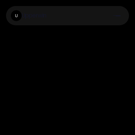
Upperwin
U