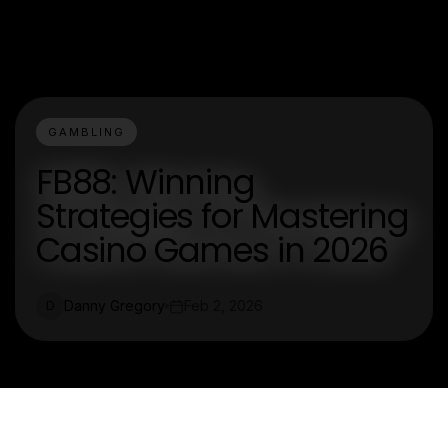
GAMBLING
FB88: Winning
Strategies for Mastering
Casino Games in 2026
Danny Gregory
Feb 2, 2026
D