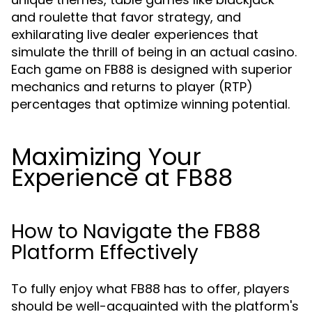
and roulette that favor strategy, and
exhilarating live dealer experiences that
simulate the thrill of being in an actual casino.
Each game on FB88 is designed with superior
mechanics and returns to player (RTP)
percentages that optimize winning potential.
Maximizing Your
Experience at FB88
How to Navigate the FB88
Platform Effectively
To fully enjoy what FB88 has to offer, players
should be well-acquainted with the platform's