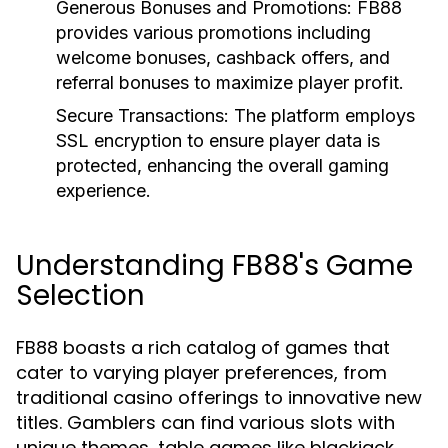
Generous Bonuses and Promotions:
FB88
provides various promotions including
welcome bonuses, cashback offers, and
referral bonuses to maximize player profit.
Secure Transactions:
The platform employs
SSL encryption to ensure player data is
protected, enhancing the overall gaming
experience.
Understanding FB88's Game
Selection
FB88 boasts a rich catalog of games that
cater to varying player preferences, from
traditional casino offerings to innovative new
titles. Gamblers can find various slots with
unique themes, table games like blackjack