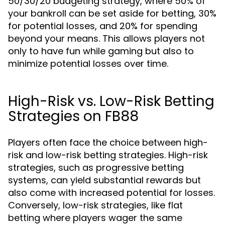
50/30/20 budgeting strategy, where 50% of
your bankroll can be set aside for betting, 30%
for potential losses, and 20% for spending
beyond your means. This allows players not
only to have fun while gaming but also to
minimize potential losses over time.
High-Risk vs. Low-Risk Betting
Strategies on FB88
Players often face the choice between high-
risk and low-risk betting strategies. High-risk
strategies, such as progressive betting
systems, can yield substantial rewards but
also come with increased potential for losses.
Conversely, low-risk strategies, like flat
betting where players wager the same