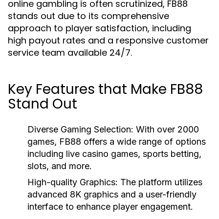
online gambling is often scrutinized, FB88
stands out due to its comprehensive
approach to player satisfaction, including
high payout rates and a responsive customer
service team available 24/7.
Key Features that Make FB88
Stand Out
Diverse Gaming Selection:
With over 2000
games, FB88 offers a wide range of options
including live casino games, sports betting,
slots, and more.
High-quality Graphics:
The platform utilizes
advanced 8K graphics and a user-friendly
interface to enhance player engagement.