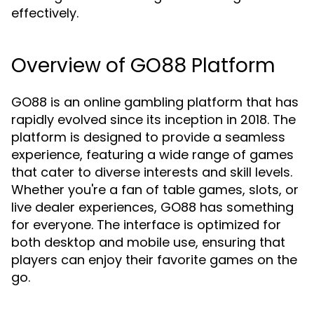
effectively.
Overview of GO88 Platform
GO88 is an online gambling platform that has
rapidly evolved since its inception in 2018. The
platform is designed to provide a seamless
experience, featuring a wide range of games
that cater to diverse interests and skill levels.
Whether you're a fan of table games, slots, or
live dealer experiences, GO88 has something
for everyone. The interface is optimized for
both desktop and mobile use, ensuring that
players can enjoy their favorite games on the
go.