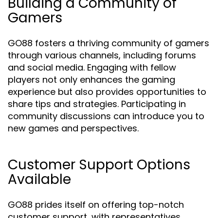
Building a Community of
Gamers
GO88 fosters a thriving community of gamers
through various channels, including forums
and social media. Engaging with fellow
players not only enhances the gaming
experience but also provides opportunities to
share tips and strategies. Participating in
community discussions can introduce you to
new games and perspectives.
Customer Support Options
Available
GO88 prides itself on offering top-notch
customer support, with representatives