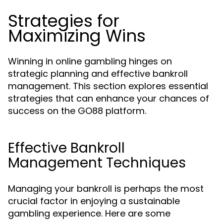
Strategies for
Maximizing Wins
Winning in online gambling hinges on
strategic planning and effective bankroll
management. This section explores essential
strategies that can enhance your chances of
success on the GO88 platform.
Effective Bankroll
Management Techniques
Managing your bankroll is perhaps the most
crucial factor in enjoying a sustainable
gambling experience. Here are some