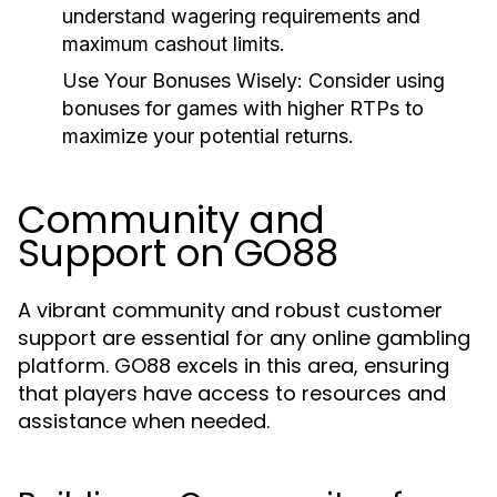
understand wagering requirements and
maximum cashout limits.
Use Your Bonuses Wisely:
Consider using
bonuses for games with higher RTPs to
maximize your potential returns.
Community and
Support on GO88
A vibrant community and robust customer
support are essential for any online gambling
platform. GO88 excels in this area, ensuring
that players have access to resources and
assistance when needed.