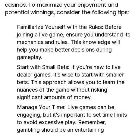
casinos. To maximize your enjoyment and
potential winnings, consider the following tips:
Familiarize Yourself with the Rules:
Before
joining a live game, ensure you understand its
mechanics and rules. This knowledge will
help you make better decisions during
gameplay.
Start with Small Bets:
If you’re new to live
dealer games, it’s wise to start with smaller
bets. This approach allows you to learn the
nuances of the game without risking
significant amounts of money.
Manage Your Time:
Live games can be
engaging, but it’s important to set time limits
to avoid excessive play. Remember,
gambling should be an entertaining