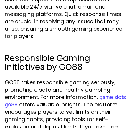
available 24/7 via live chat, email, and
messaging platforms. Quick response times
are crucial in resolving any issues that may
arise, ensuring a smooth gaming experience
for players.
Responsible Gaming
Initiatives by GO88
GO88 takes responsible gaming seriously,
promoting a safe and healthy gambling
environment. For more information,
game slots
offers valuable insights. The platform
go88
encourages players to set limits on their
gaming habits, providing tools for self-
exclusion and deposit limits. If you ever feel