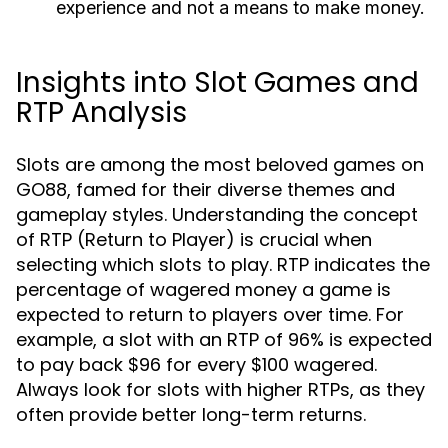
experience and not a means to make money.
Insights into Slot Games and
RTP Analysis
Slots are among the most beloved games on
GO88, famed for their diverse themes and
gameplay styles. Understanding the concept
of RTP (Return to Player) is crucial when
selecting which slots to play. RTP indicates the
percentage of wagered money a game is
expected to return to players over time. For
example, a slot with an RTP of 96% is expected
to pay back $96 for every $100 wagered.
Always look for slots with higher RTPs, as they
often provide better long-term returns.