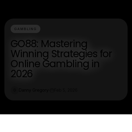
GAMBLING
GO88: Mastering
Winning Strategies for
Online Gambling in
2026
Danny Gregory
Feb 5, 2026
D