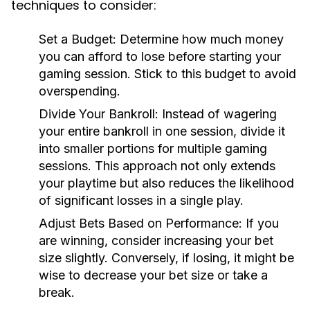
techniques to consider:
Set a Budget:
Determine how much money
you can afford to lose before starting your
gaming session. Stick to this budget to avoid
overspending.
Divide Your Bankroll:
Instead of wagering
your entire bankroll in one session, divide it
into smaller portions for multiple gaming
sessions. This approach not only extends
your playtime but also reduces the likelihood
of significant losses in a single play.
Adjust Bets Based on Performance:
If you
are winning, consider increasing your bet
size slightly. Conversely, if losing, it might be
wise to decrease your bet size or take a
break.