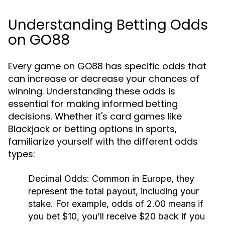
Understanding Betting Odds
on GO88
Every game on GO88 has specific odds that
can increase or decrease your chances of
winning. Understanding these odds is
essential for making informed betting
decisions. Whether it's card games like
Blackjack or betting options in sports,
familiarize yourself with the different odds
types:
Decimal Odds:
Common in Europe, they
represent the total payout, including your
stake. For example, odds of 2.00 means if
you bet $10, you’ll receive $20 back if you