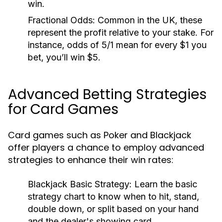
win.
Fractional Odds:
Common in the UK, these
represent the profit relative to your stake. For
instance, odds of 5/1 mean for every $1 you
bet, you’ll win $5.
Advanced Betting Strategies
for Card Games
Card games such as Poker and Blackjack
offer players a chance to employ advanced
strategies to enhance their win rates:
Blackjack Basic Strategy:
Learn the basic
strategy chart to know when to hit, stand,
double down, or split based on your hand
and the dealer's showing card.