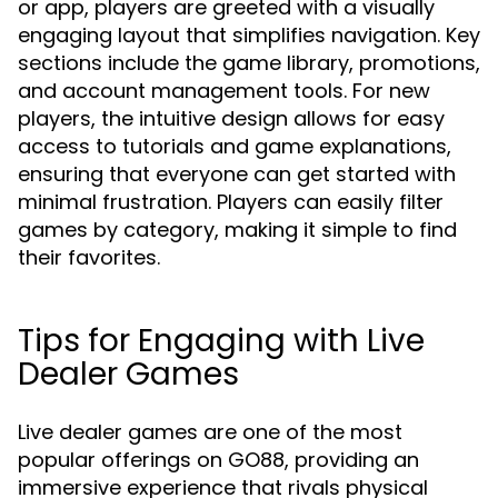
or app, players are greeted with a visually
engaging layout that simplifies navigation. Key
sections include the game library, promotions,
and account management tools. For new
players, the intuitive design allows for easy
access to tutorials and game explanations,
ensuring that everyone can get started with
minimal frustration. Players can easily filter
games by category, making it simple to find
their favorites.
Tips for Engaging with Live
Dealer Games
Live dealer games are one of the most
popular offerings on GO88, providing an
immersive experience that rivals physical