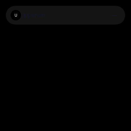
Upperwin
U