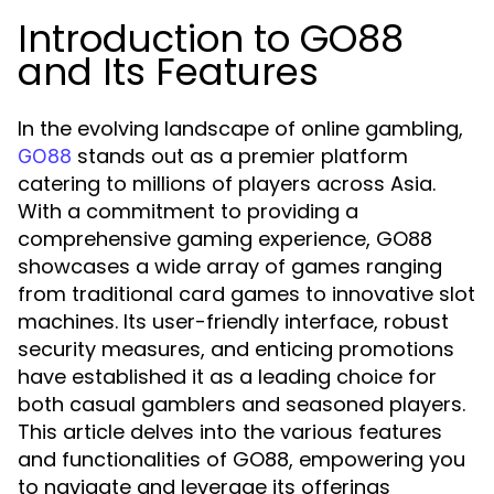
Introduction to GO88
and Its Features
In the evolving landscape of online gambling,
stands out as a premier platform
GO88
catering to millions of players across Asia.
With a commitment to providing a
comprehensive gaming experience, GO88
showcases a wide array of games ranging
from traditional card games to innovative slot
machines. Its user-friendly interface, robust
security measures, and enticing promotions
have established it as a leading choice for
both casual gamblers and seasoned players.
This article delves into the various features
and functionalities of GO88, empowering you
to navigate and leverage its offerings