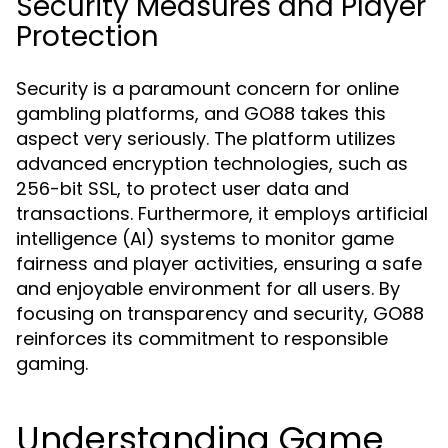
Security Measures and Player
Protection
Security is a paramount concern for online
gambling platforms, and GO88 takes this
aspect very seriously. The platform utilizes
advanced encryption technologies, such as
256-bit SSL, to protect user data and
transactions. Furthermore, it employs artificial
intelligence (AI) systems to monitor game
fairness and player activities, ensuring a safe
and enjoyable environment for all users. By
focusing on transparency and security, GO88
reinforces its commitment to responsible
gaming.
Understanding Game