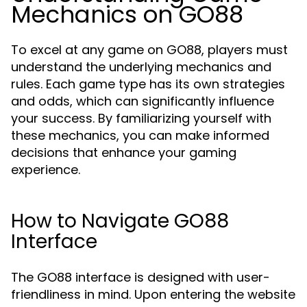
Mechanics on GO88
To excel at any game on GO88, players must
understand the underlying mechanics and
rules. Each game type has its own strategies
and odds, which can significantly influence
your success. By familiarizing yourself with
these mechanics, you can make informed
decisions that enhance your gaming
experience.
How to Navigate GO88
Interface
The GO88 interface is designed with user-
friendliness in mind. Upon entering the website