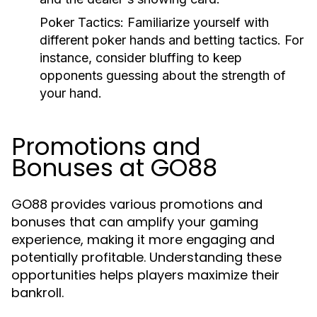
Poker Tactics:
Familiarize yourself with
different poker hands and betting tactics. For
instance, consider bluffing to keep
opponents guessing about the strength of
your hand.
Promotions and
Bonuses at GO88
GO88 provides various promotions and
bonuses that can amplify your gaming
experience, making it more engaging and
potentially profitable. Understanding these
opportunities helps players maximize their
bankroll.