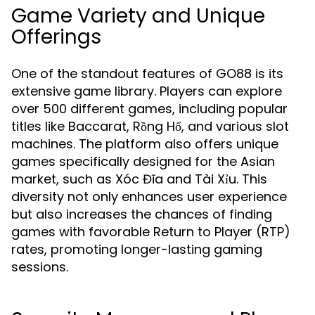
Game Variety and Unique
Offerings
One of the standout features of GO88 is its
extensive game library. Players can explore
over 500 different games, including popular
titles like Baccarat, Rồng Hổ, and various slot
machines. The platform also offers unique
games specifically designed for the Asian
market, such as Xóc Đĩa and Tài Xỉu. This
diversity not only enhances user experience
but also increases the chances of finding
games with favorable Return to Player (RTP)
rates, promoting longer-lasting gaming
sessions.