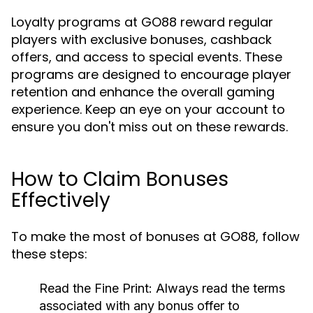
Loyalty programs at GO88 reward regular
players with exclusive bonuses, cashback
offers, and access to special events. These
programs are designed to encourage player
retention and enhance the overall gaming
experience. Keep an eye on your account to
ensure you don't miss out on these rewards.
How to Claim Bonuses
Effectively
To make the most of bonuses at GO88, follow
these steps:
Read the Fine Print:
Always read the terms
associated with any bonus offer to