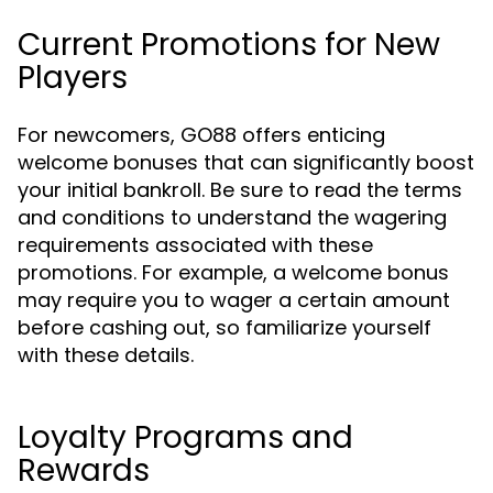
Current Promotions for New
Players
For newcomers, GO88 offers enticing
welcome bonuses that can significantly boost
your initial bankroll. Be sure to read the terms
and conditions to understand the wagering
requirements associated with these
promotions. For example, a welcome bonus
may require you to wager a certain amount
before cashing out, so familiarize yourself
with these details.
Loyalty Programs and
Rewards