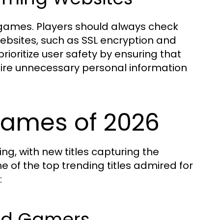
 games. Players should always check
bsites, such as SSL encryption and
prioritize user safety by ensuring that
ire unnecessary personal information
Games of 2026
ng, with new titles capturing the
 of the top trending titles admired for
:
Avid Gamers