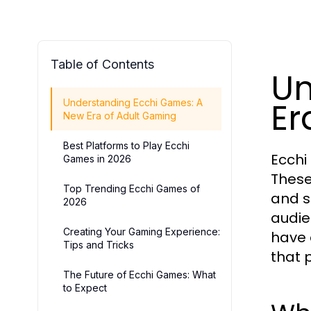
Table of Contents
Un
Er
Understanding Ecchi Games: A
New Era of Adult Gaming
Best Platforms to Play Ecchi
Ecchi
Games in 2026
These
Top Trending Ecchi Games of
and s
2026
audie
Creating Your Gaming Experience:
have 
Tips and Tricks
that 
The Future of Ecchi Games: What
to Expect