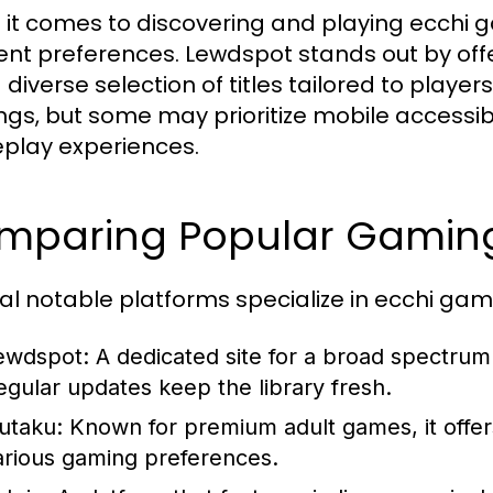
it comes to discovering and playing ecchi g
rent preferences. Lewdspot stands out by of
 diverse selection of titles tailored to player
ings, but some may prioritize mobile accessibi
lay experiences.
mparing Popular Gaming
al notable platforms specialize in ecchi game
ewdspot:
A dedicated site for a broad spectrum o
egular updates keep the library fresh.
utaku:
Known for premium adult games, it offers
arious gaming preferences.