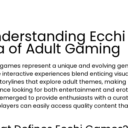
derstanding Ecch
a of Adult Gaming
 games represent a unique and evolving genr
 interactive experiences blend enticing vi
torylines that explore adult themes, making
nce looking for both entertainment and erot
emerged to provide enthusiasts with a curat
players can easily access quality content th