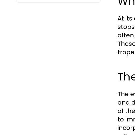
Wh
At it
stops 
often
These
trope
The
The e
and d
of th
to im
incor