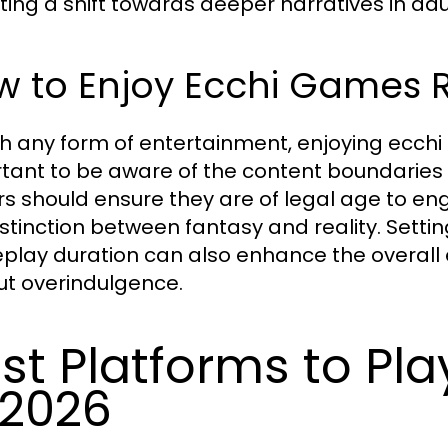
cting a shift towards deeper narratives in ad
w to Enjoy Ecchi Games 
th any form of entertainment, enjoying ecchi g
tant to be aware of the content boundaries 
rs should ensure they are of legal age to e
istinction between fantasy and reality. Sett
lay duration can also enhance the overall 
ut overindulgence.
st Platforms to Pl
 2026