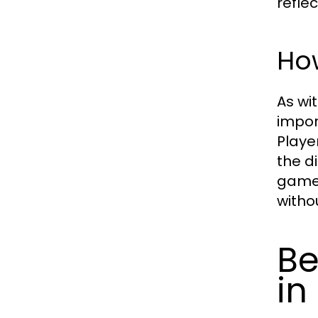
refle
Ho
As wi
impor
Playe
the d
gamep
witho
Be
in