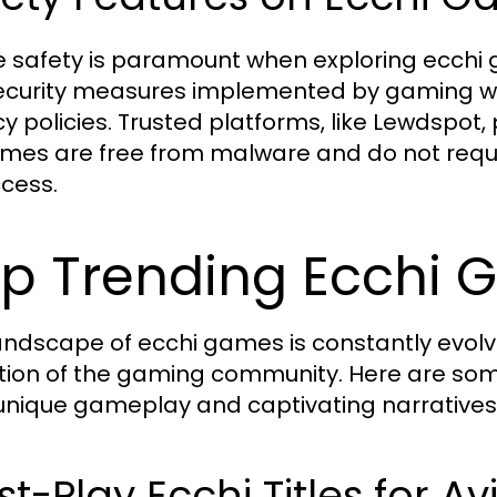
e safety is paramount when exploring ecchi
ecurity measures implemented by gaming we
y policies. Trusted platforms, like Lewdspot, 
ames are free from malware and do not requ
ccess.
p Trending Ecchi 
andscape of ecchi games is constantly evolvi
tion of the gaming community. Here are some
 unique gameplay and captivating narratives
t-Play Ecchi Titles for 