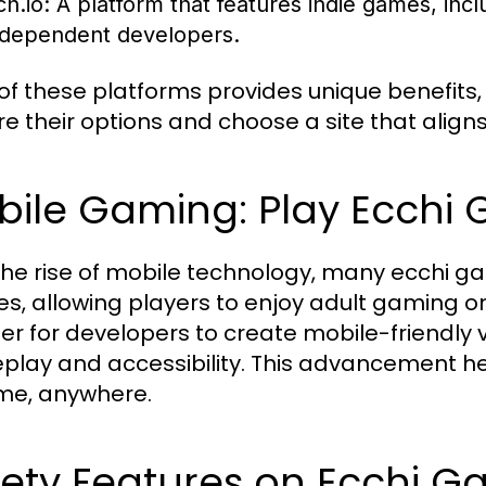
ch.io:
A platform that features indie games, incl
ndependent developers.
of these platforms provides unique benefits, 
re their options and choose a site that aligns
bile Gaming: Play Ecchi
the rise of mobile technology, many ecchi g
es, allowing players to enjoy adult gaming
sier for developers to create mobile-friendly v
lay and accessibility. This advancement hel
me, anywhere.
fety Features on Ecchi G