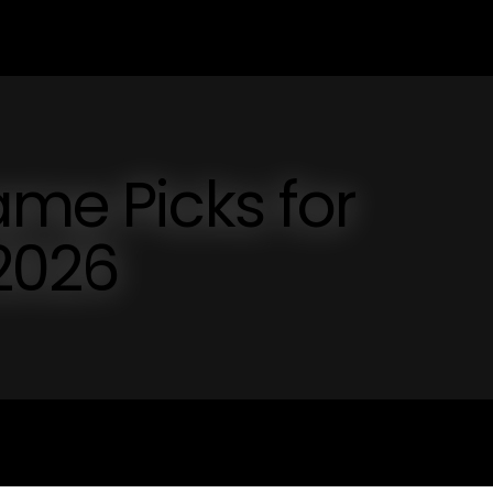
ame Picks for
 2026