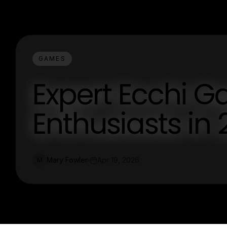
GAMES
Expert Ecchi G
Enthusiasts in
Mary Fowler
Apr 19, 2026
M