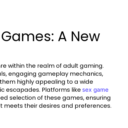
i Games: A New
e within the realm of adult gaming.
suals, engaging gameplay mechanics,
 them highly appealing to a wide
ic escapades. Platforms like
sex game
ed selection of these games, ensuring
at meets their desires and preferences.