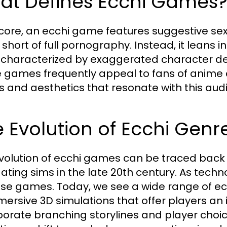
at Defines Ecchi Games
s core, an ecchi game features suggestive se
short of full pornography. Instead, it leans in
 characterized by exaggerated character de
 games frequently appeal to fans of anime 
s and aesthetics that resonate with this aud
 Evolution of Ecchi Gen
volution of ecchi games can be traced back 
ating sims in the late 20th century. As tech
ese games. Today, we see a wide range of ecch
mersive 3D simulations that offer players an i
porate branching storylines and player choi