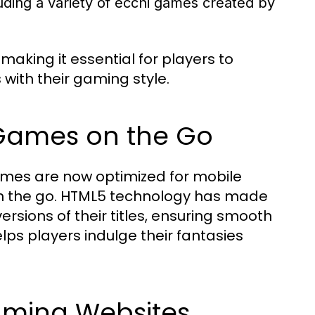
uding a variety of ecchi games created by
making it essential for players to
 with their gaming style.
 Games on the Go
ames are now optimized for mobile
 on the go. HTML5 technology has made
ersions of their titles, ensuring smooth
ps players indulge their fantasies
aming Websites