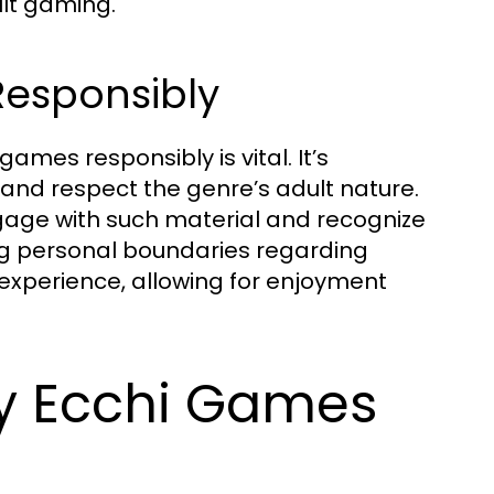
ult gaming.
Responsibly
ames responsibly is vital. It’s
and respect the genre’s adult nature.
ngage with such material and recognize
ing personal boundaries regarding
experience, allowing for enjoyment
ay Ecchi Games