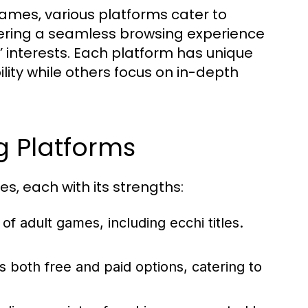
ames, various platforms cater to
fering a seamless browsing experience
s’ interests. Each platform has unique
lity while others focus on in-depth
 Platforms
s, each with its strengths:
f adult games, including ecchi titles.
 both free and paid options, catering to