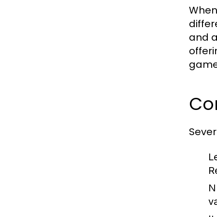
When 
diffe
and a
offer
gamep
Co
Sever
L
R
N
v