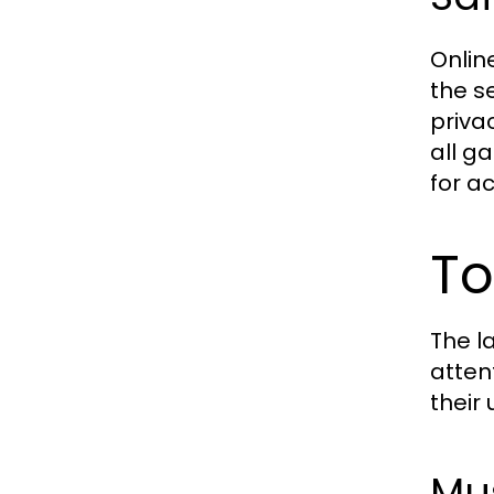
Onlin
the s
privac
all g
for a
To
The l
atten
their
Mus