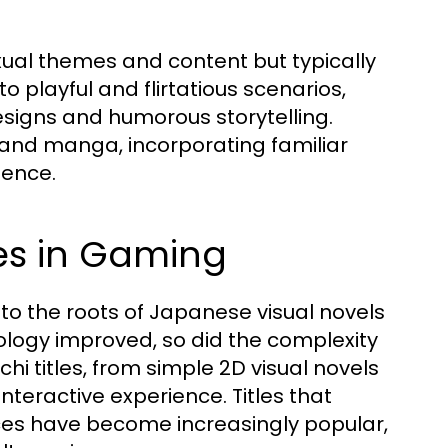
?
xual themes and content but typically
to playful and flirtatious scenarios,
signs and humorous storytelling.
and manga, incorporating familiar
ience.
res in Gaming
to the roots of Japanese visual novels
nology improved, so did the complexity
i titles, from simple 2D visual novels
nteractive experience. Titles that
ces have become increasingly popular,