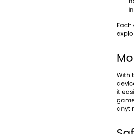
It
i
Each 
explo
Mo
With 
devic
it ea
gamep
anyti
Sa