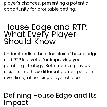
player's chances, presenting a potential
opportunity for profitable betting.
House Edge and RTP:
What Every Player
Should Know
Understanding the principles of house edge
and RTP is pivotal for improving your
gambling strategy. Both metrics provide
insights into how different games perform
over time, influencing player choice.
Defining House Edge and Its
Impact