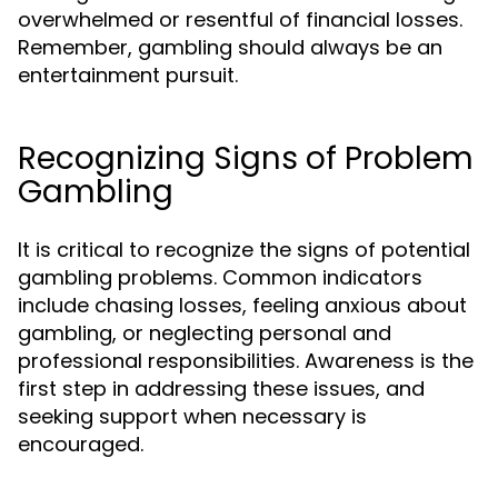
overwhelmed or resentful of financial losses.
Remember, gambling should always be an
entertainment pursuit.
Recognizing Signs of Problem
Gambling
It is critical to recognize the signs of potential
gambling problems. Common indicators
include chasing losses, feeling anxious about
gambling, or neglecting personal and
professional responsibilities. Awareness is the
first step in addressing these issues, and
seeking support when necessary is
encouraged.