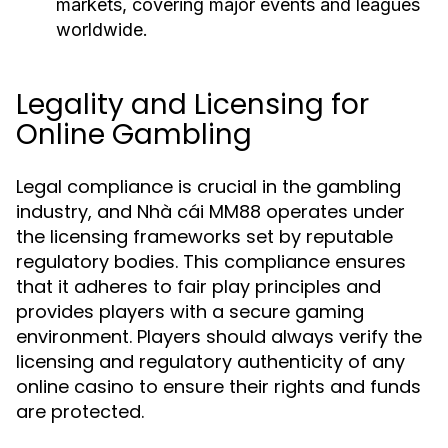
markets, covering major events and leagues
worldwide.
Legality and Licensing for
Online Gambling
Legal compliance is crucial in the gambling
industry, and Nhà cái MM88 operates under
the licensing frameworks set by reputable
regulatory bodies. This compliance ensures
that it adheres to fair play principles and
provides players with a secure gaming
environment. Players should always verify the
licensing and regulatory authenticity of any
online casino to ensure their rights and funds
are protected.