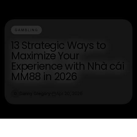
GAMBLING
13 Strategic Ways to
Maximize Your
Experience with Nhà cái
MM88 in 2026
Danny Gregory
Apr 20, 2026
D