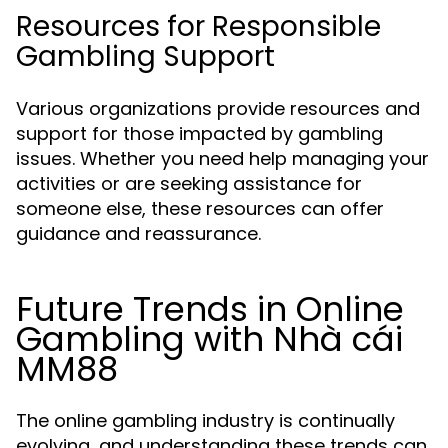
Resources for Responsible
Gambling Support
Various organizations provide resources and
support for those impacted by gambling
issues. Whether you need help managing your
activities or are seeking assistance for
someone else, these resources can offer
guidance and reassurance.
Future Trends in Online
Gambling with Nhà cái
MM88
The online gambling industry is continually
evolving, and understanding these trends can