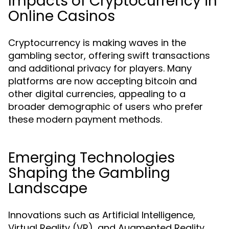
Impacts of Cryptocurrency in
Online Casinos
Cryptocurrency is making waves in the
gambling sector, offering swift transactions
and additional privacy for players. Many
platforms are now accepting bitcoin and
other digital currencies, appealing to a
broader demographic of users who prefer
these modern payment methods.
Emerging Technologies
Shaping the Gambling
Landscape
Innovations such as Artificial Intelligence,
Virtual Reality (VR), and Augmented Reality