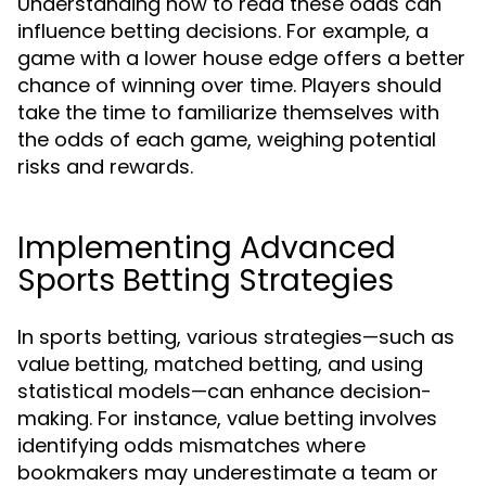
Understanding how to read these odds can
influence betting decisions. For example, a
game with a lower house edge offers a better
chance of winning over time. Players should
take the time to familiarize themselves with
the odds of each game, weighing potential
risks and rewards.
Implementing Advanced
Sports Betting Strategies
In sports betting, various strategies—such as
value betting, matched betting, and using
statistical models—can enhance decision-
making. For instance, value betting involves
identifying odds mismatches where
bookmakers may underestimate a team or