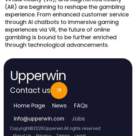
(AR) are beginning to reshape the gambling
experience. From enhanced customer service
through AI chatbots to immersive gaming
experiences via VR, the future of online
gambling is bound to be further enriched
through technological advancements.
Upperwin
Contact us
Home Page
News
FAQs
Jobs
info
@
upperwin.com
Copyright
©
2026
Upperwin
.
All rights reserved
About Us
Privacy
Terms
Legal