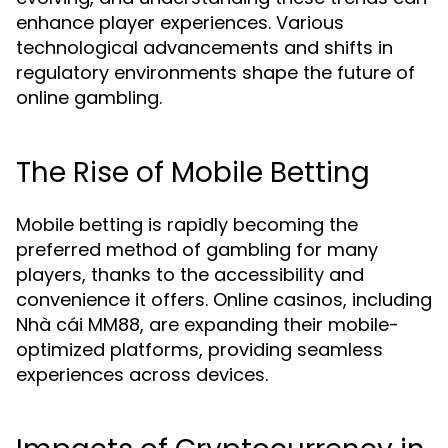
enhance player experiences. Various
technological advancements and shifts in
regulatory environments shape the future of
online gambling.
The Rise of Mobile Betting
Mobile betting is rapidly becoming the
preferred method of gambling for many
players, thanks to the accessibility and
convenience it offers. Online casinos, including
Nhà cái MM88, are expanding their mobile-
optimized platforms, providing seamless
experiences across devices.