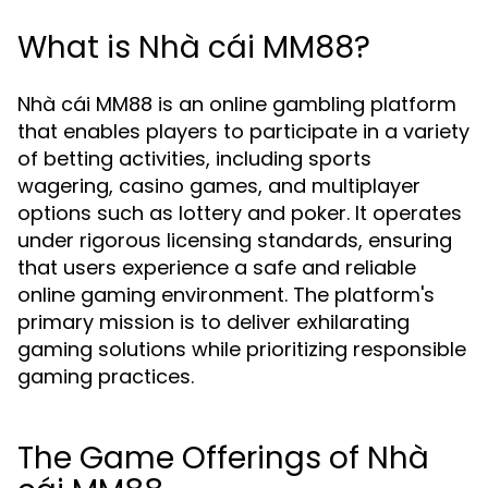
What is Nhà cái MM88?
Nhà cái MM88 is an online gambling platform
that enables players to participate in a variety
of betting activities, including sports
wagering, casino games, and multiplayer
options such as lottery and poker. It operates
under rigorous licensing standards, ensuring
that users experience a safe and reliable
online gaming environment. The platform's
primary mission is to deliver exhilarating
gaming solutions while prioritizing responsible
gaming practices.
The Game Offerings of Nhà