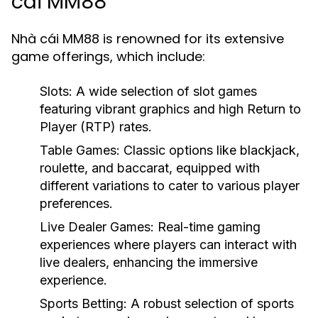
cái MM88
Nhà cái MM88 is renowned for its extensive
game offerings, which include:
Slots:
A wide selection of slot games
featuring vibrant graphics and high Return to
Player (RTP) rates.
Table Games:
Classic options like blackjack,
roulette, and baccarat, equipped with
different variations to cater to various player
preferences.
Live Dealer Games:
Real-time gaming
experiences where players can interact with
live dealers, enhancing the immersive
experience.
Sports Betting:
A robust selection of sports