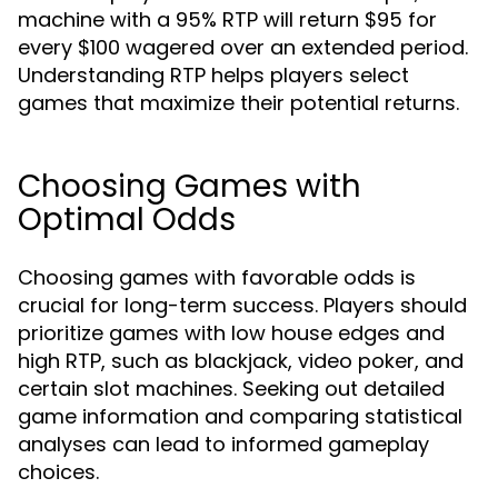
machine with a 95% RTP will return $95 for
every $100 wagered over an extended period.
Understanding RTP helps players select
games that maximize their potential returns.
Choosing Games with
Optimal Odds
Choosing games with favorable odds is
crucial for long-term success. Players should
prioritize games with low house edges and
high RTP, such as blackjack, video poker, and
certain slot machines. Seeking out detailed
game information and comparing statistical
analyses can lead to informed gameplay
choices.