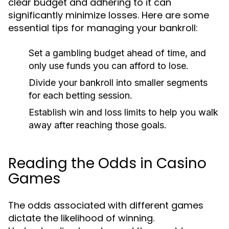
clear budget and adhering to it can
significantly minimize losses. Here are some
essential tips for managing your bankroll:
Set a gambling budget ahead of time, and
only use funds you can afford to lose.
Divide your bankroll into smaller segments
for each betting session.
Establish win and loss limits to help you walk
away after reaching those goals.
Reading the Odds in Casino
Games
The odds associated with different games
dictate the likelihood of winning.