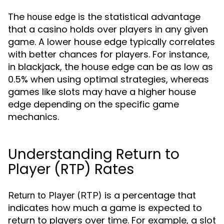
The
is the statistical advantage
house edge
that a casino holds over players in any given
game. A lower house edge typically correlates
with better chances for players. For instance,
in blackjack, the house edge can be as low as
0.5% when using optimal strategies, whereas
games like slots may have a higher house
edge depending on the specific game
mechanics.
Understanding Return to
Player (RTP) Rates
is a percentage that
Return to Player (RTP)
indicates how much a game is expected to
return to players over time. For example, a slot