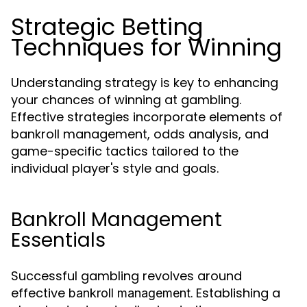
Strategic Betting
Techniques for Winning
Understanding strategy is key to enhancing
your chances of winning at gambling.
Effective strategies incorporate elements of
bankroll management, odds analysis, and
game-specific tactics tailored to the
individual player's style and goals.
Bankroll Management
Essentials
Successful gambling revolves around
effective
. Establishing a
bankroll management