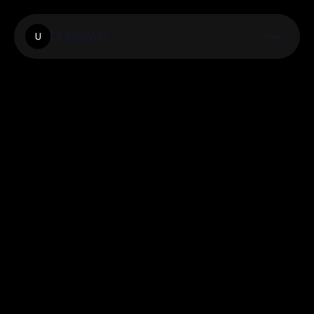
Upperwin
U