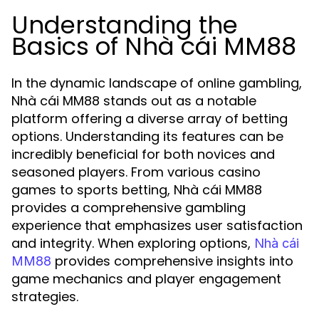
Understanding the
Basics of Nhà cái MM88
In the dynamic landscape of online gambling,
Nhà cái MM88 stands out as a notable
platform offering a diverse array of betting
options. Understanding its features can be
incredibly beneficial for both novices and
seasoned players. From various casino
games to sports betting, Nhà cái MM88
provides a comprehensive gambling
experience that emphasizes user satisfaction
and integrity. When exploring options,
Nhà cái
provides comprehensive insights into
MM88
game mechanics and player engagement
strategies.