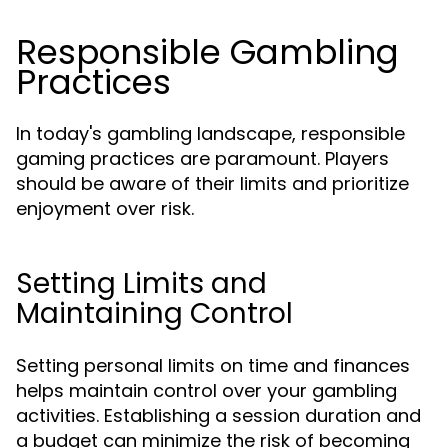
Responsible Gambling
Practices
In today's gambling landscape, responsible
gaming practices are paramount. Players
should be aware of their limits and prioritize
enjoyment over risk.
Setting Limits and
Maintaining Control
Setting personal limits on time and finances
helps maintain control over your gambling
activities. Establishing a session duration and
a budget can minimize the risk of becoming